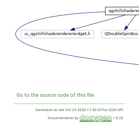
Go to the source code of this file.
Generated on Sat Oct 24 2020 17:43:09 for QGIS API
Documentation by
1.8.20