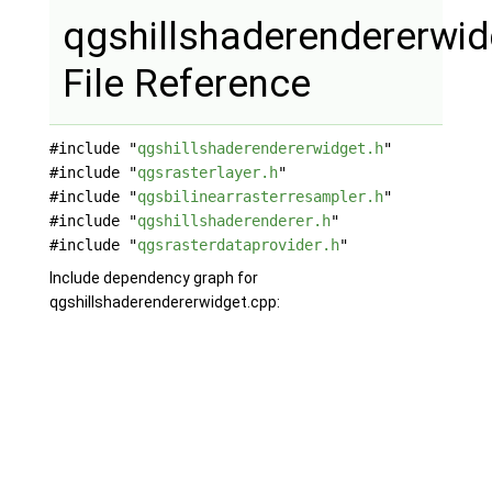
qgshillshaderendererwid
File Reference
#include "
qgshillshaderendererwidget.h
"
#include "
qgsrasterlayer.h
"
#include "
qgsbilinearrasterresampler.h
"
#include "
qgshillshaderenderer.h
"
#include "
qgsrasterdataprovider.h
"
Include dependency graph for
qgshillshaderendererwidget.cpp: