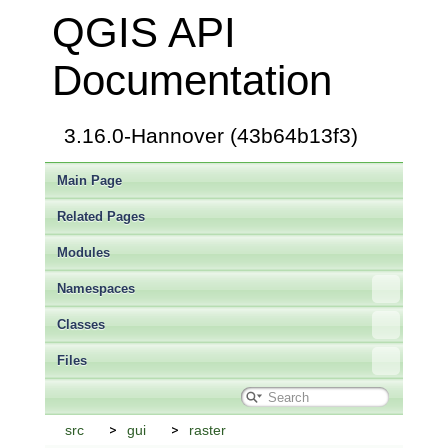
QGIS API
Documentation
3.16.0-Hannover (43b64b13f3)
Main Page
Related Pages
Modules
Namespaces
Classes
Files
src
gui
raster