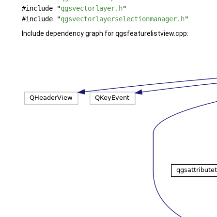
#include "
qgsvectorlayer.h
"
#include "
qgsvectorlayerselectionmanager.h
"
Include dependency graph for qgsfeaturelistview.cpp: