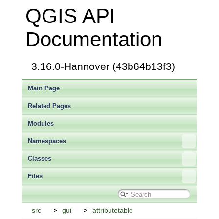
QGIS API
Documentation
3.16.0-Hannover (43b64b13f3)
Main Page
Related Pages
Modules
Namespaces
Classes
Files
src
gui
attributetable