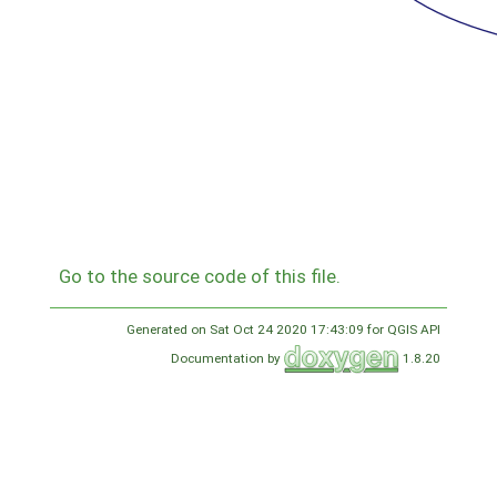
Go to the source code of this file.
Generated on Sat Oct 24 2020 17:43:09 for QGIS API
Documentation by
1.8.20