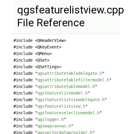
qgsfeaturelistview.cpp
File Reference
#include <QHeaderView>
#include <QKeyEvent>
#include <QMenu>
#include <QSet>
#include <QSettings>
#include "
qgsattributetabledelegate.h
"
#include "
qgsattributetablefiltermodel.h
"
#include "
qgsattributetablemodel.h
"
#include "
qgsfeaturelistmodel.h
"
#include "
qgsfeaturelistviewdelegate.h
"
#include "
qgsfeaturelistview.h
"
#include "
qgsfeatureselectionmodel.h
"
#include "
qgslogger.h
"
#include "
qgsmapcanvas.h
"
#include "
qgsvectordataprovider.h
"