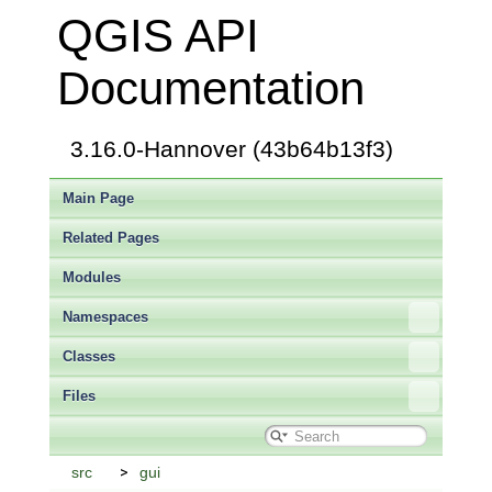
QGIS API
Documentation
3.16.0-Hannover (43b64b13f3)
Main Page
Related Pages
Modules
Namespaces
Classes
Files
src
gui