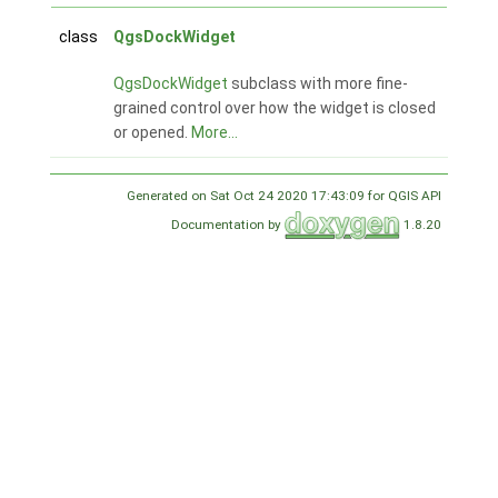
class
QgsDockWidget
QgsDockWidget
subclass with more fine-
grained control over how the widget is closed
or opened.
More...
Generated on Sat Oct 24 2020 17:43:09 for QGIS API
Documentation by
1.8.20