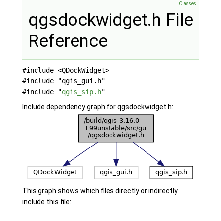
Classes
qgsdockwidget.h File
Reference
#include <QDockWidget>
#include "qgis_gui.h"
#include "
qgis_sip.h
"
Include dependency graph for qgsdockwidget.h:
This graph shows which files directly or indirectly
include this file: