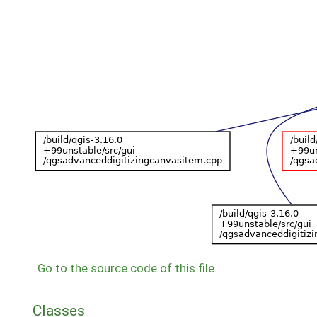
Go to the source code of this file.
Classes