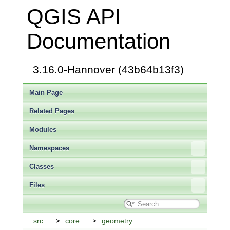
QGIS API
Documentation
3.16.0-Hannover (43b64b13f3)
Main Page
Related Pages
Modules
Namespaces
Classes
Files
src
core
geometry