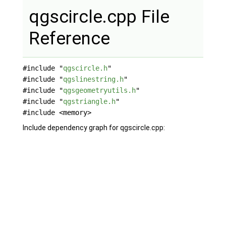
qgscircle.cpp File
Reference
#include "
qgscircle.h
"
#include "
qgslinestring.h
"
#include "
qgsgeometryutils.h
"
#include "
qgstriangle.h
"
#include <memory>
Include dependency graph for qgscircle.cpp: