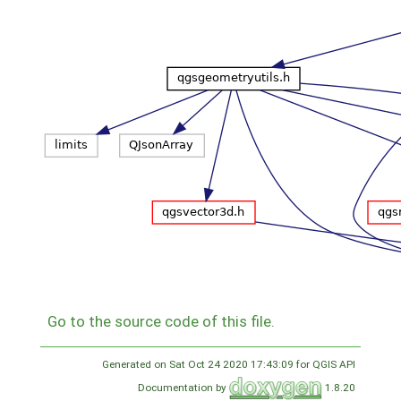
Go to the source code of this file.
Generated on Sat Oct 24 2020 17:43:09 for QGIS API
Documentation by
1.8.20