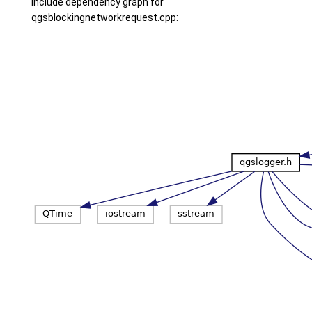
Include dependency graph for
qgsblockingnetworkrequest.cpp: