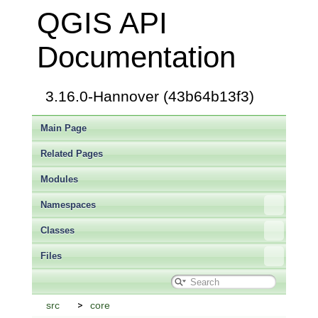
QGIS API
Documentation
3.16.0-Hannover (43b64b13f3)
Main Page
Related Pages
Modules
Namespaces
Classes
Files
src
core