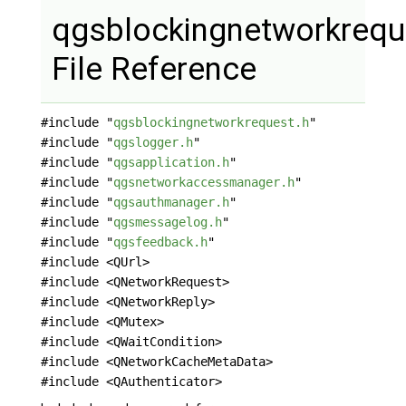
qgsblockingnetworkrequ
File Reference
#include "
qgsblockingnetworkrequest.h
"
#include "
qgslogger.h
"
#include "
qgsapplication.h
"
#include "
qgsnetworkaccessmanager.h
"
#include "
qgsauthmanager.h
"
#include "
qgsmessagelog.h
"
#include "
qgsfeedback.h
"
#include <QUrl>
#include <QNetworkRequest>
#include <QNetworkReply>
#include <QMutex>
#include <QWaitCondition>
#include <QNetworkCacheMetaData>
#include <QAuthenticator>