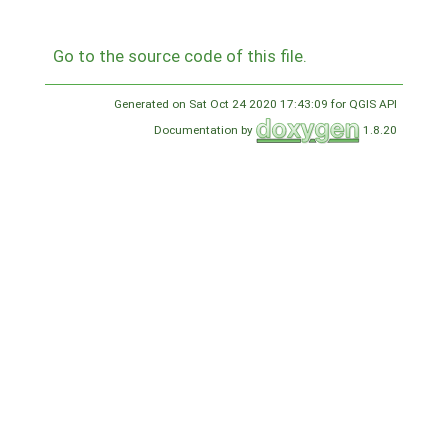
Go to the source code of this file.
Generated on Sat Oct 24 2020 17:43:09 for QGIS API
Documentation by
1.8.20