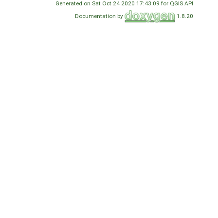
Generated on Sat Oct 24 2020 17:43:09 for QGIS API
Documentation by
1.8.20