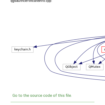
qgsauthcertificateinfo.cpp:
Go to the source code of this file.