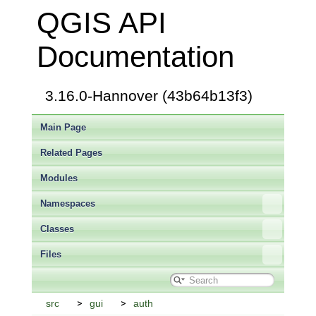
QGIS API
Documentation
3.16.0-Hannover (43b64b13f3)
Main Page
Related Pages
Modules
Namespaces
Classes
Files
src
gui
auth