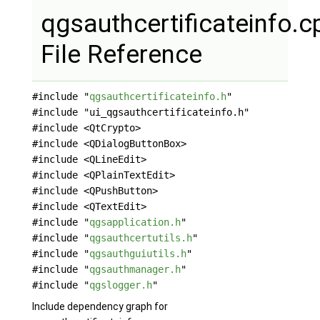
qgsauthcertificateinfo.c
File Reference
#include "
qgsauthcertificateinfo.h
"
#include "ui_qgsauthcertificateinfo.h"
#include <QtCrypto>
#include <QDialogButtonBox>
#include <QLineEdit>
#include <QPlainTextEdit>
#include <QPushButton>
#include <QTextEdit>
#include "
qgsapplication.h
"
#include "
qgsauthcertutils.h
"
#include "
qgsauthguiutils.h
"
#include "
qgsauthmanager.h
"
#include "
qgslogger.h
"
Include dependency graph for