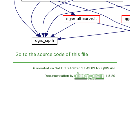
Go to the source code of this file.
Generated on Sat Oct 24 2020 17:43:09 for QGIS API
Documentation by
1.8.20