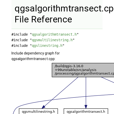
qgsalgorithmtransect.c
File Reference
#include "
qgsalgorithmtransect.h
"
#include "
qgsmultilinestring.h
"
#include "
qgslinestring.h
"
Include dependency graph for
qgsalgorithmtransect.cpp: