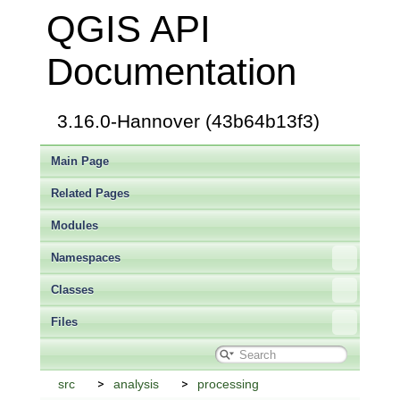
QGIS API
Documentation
3.16.0-Hannover (43b64b13f3)
Main Page
Related Pages
Modules
Namespaces
Classes
Files
src
analysis
processing