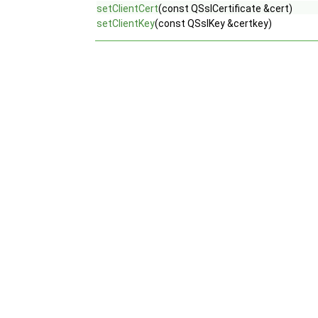
setClientCert
(const QSslCertificate &cert)
setClientKey
(const QSslKey &certkey)