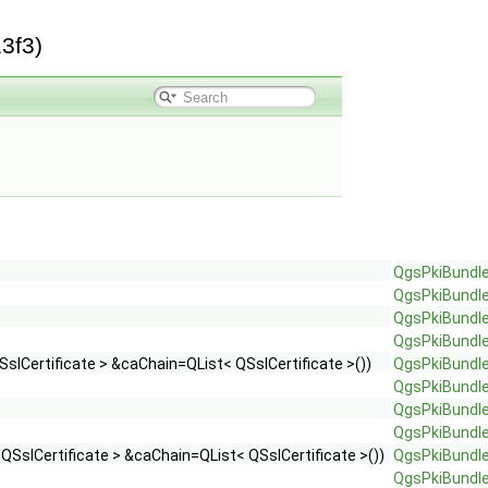
3f3)
QgsPkiBundl
QgsPkiBundl
QgsPkiBundl
QgsPkiBundl
slCertificate > &caChain=QList< QSslCertificate >())
QgsPkiBundl
QgsPkiBundl
QgsPkiBundl
QgsPkiBundl
 QSslCertificate > &caChain=QList< QSslCertificate >())
QgsPkiBundl
QgsPkiBundl