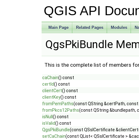
QGIS API Docu
Main Page
Related Pages
Modules
N
QgsPkiBundle Memb
This is the complete list of members fo
caChain
() const
certId
() const
clientCert
() const
clientKey
() const
fromPemPaths
(const QString &certPath, const
fromPkcs12Paths
(const QString &bundlepath, 
isNull
() const
isValid
() const
QgsPkiBundle
(const QSslCertificate &clientCert
setCaChain
(const QList< QSslCertificate > &cac