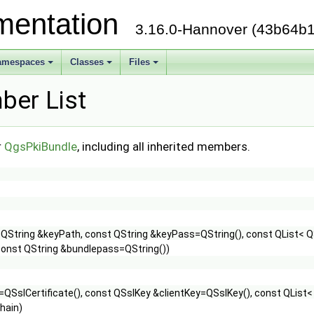
mentation
3.16.0-Hannover (43b64b1
amespaces
Classes
Files
er List
r
QgsPkiBundle
, including all inherited members.
 QString &keyPath, const QString &keyPass=QString(), const QList< QS
const QString &bundlepass=QString())
=QSslCertificate(), const QSslKey &clientKey=QSslKey(), const QList<
hain)