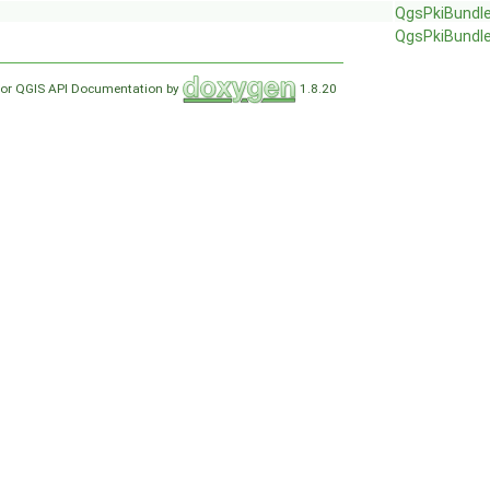
QgsPkiBundl
QgsPkiBundl
for QGIS API Documentation by
1.8.20