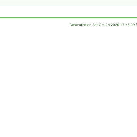
Generated on Sat Oct 24 2020 17:43:09 