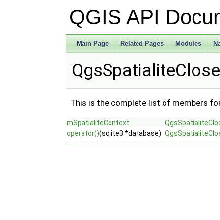
QGIS API Docu
Main Page
Related Pages
Modules
N
QgsSpatialiteClos
This is the complete list of members fo
mSpatialiteContext
QgsSpatialiteClo
operator()
(sqlite3 *database)
QgsSpatialiteClo