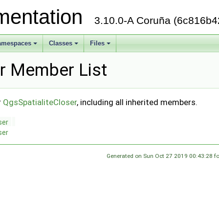
mentation
3.10.0-A Coruña (6c816b4
amespaces
Classes
Files
+
+
+
er Member List
r
QgsSpatialiteCloser
, including all inherited members.
ser
ser
Generated on Sun Oct 27 2019 00:43:28 f