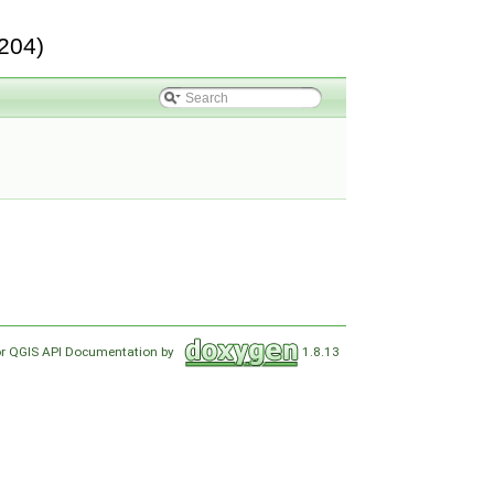
204)
or QGIS API Documentation by
1.8.13