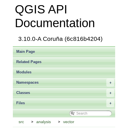
QGIS API
Documentation
3.10.0-A Coruña (6c816b4204)
Main Page
Related Pages
Modules
Namespaces
+
Classes
+
Files
+
src
analysis
vector