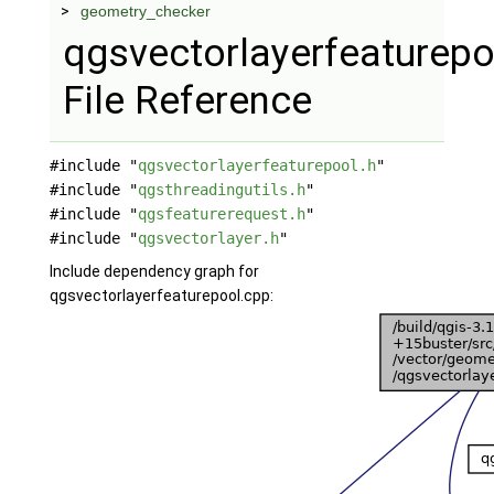
geometry_checker
qgsvectorlayerfeaturepo
File Reference
#include "
qgsvectorlayerfeaturepool.h
"
#include "
qgsthreadingutils.h
"
#include "
qgsfeaturerequest.h
"
#include "
qgsvectorlayer.h
"
Include dependency graph for
qgsvectorlayerfeaturepool.cpp: