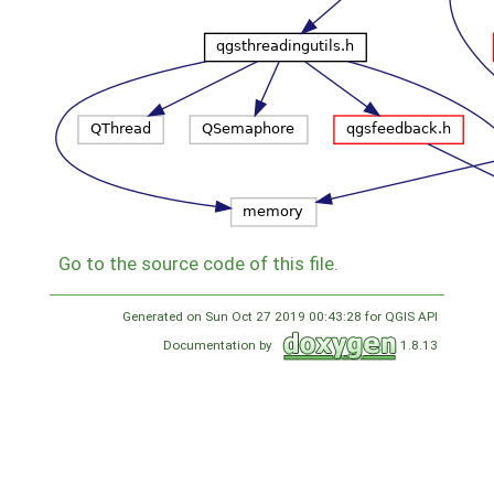
Go to the source code of this file.
Generated on Sun Oct 27 2019 00:43:28 for QGIS API
Documentation by
1.8.13