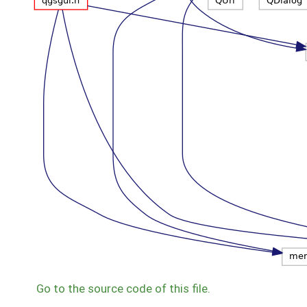
Go to the source code of this file.