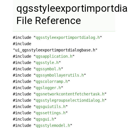
qgsstyleexportimportdia
File Reference
#include "
qgsstyleexportimportdialog.h
"
#include
"ui_qgsstyleexportimportdialogbase.h"
#include "
qgsapplication.h
"
#include "
qgsstyle.h
"
#include "
qgssymbol.h
"
#include "
qgssymbollayerutils.h
"
#include "
qgscolorramp.h
"
#include "
qgslogger.h
"
#include "
qgsnetworkcontentfetchertask.h
"
#include "
qgsstylegroupselectiondialog.h
"
#include "
qgsguiutils.h
"
#include "
qgssettings.h
"
#include "
qgsgui.h
"
#include "
qgsstylemodel.h
"