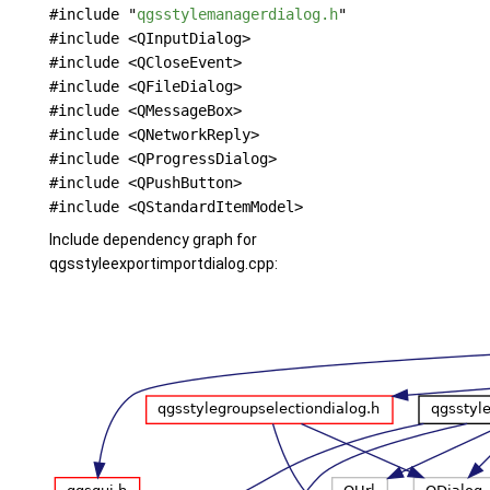
#include "
qgsstylemanagerdialog.h
"
#include <QInputDialog>
#include <QCloseEvent>
#include <QFileDialog>
#include <QMessageBox>
#include <QNetworkReply>
#include <QProgressDialog>
#include <QPushButton>
#include <QStandardItemModel>
Include dependency graph for
qgsstyleexportimportdialog.cpp: