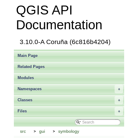
QGIS API
Documentation
3.10.0-A Coruña (6c816b4204)
Main Page
Related Pages
Modules
Namespaces
+
Classes
+
Files
+
src
gui
symbology