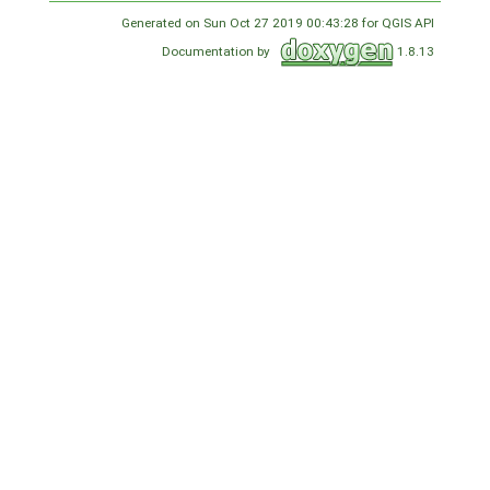
Generated on Sun Oct 27 2019 00:43:28 for QGIS API
Documentation by
1.8.13