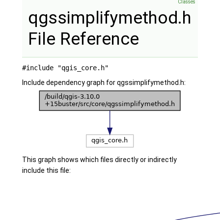
Classes
qgssimplifymethod.h
File Reference
#include "qgis_core.h"
Include dependency graph for qgssimplifymethod.h:
This graph shows which files directly or indirectly
include this file: