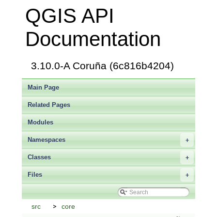
QGIS API
Documentation
3.10.0-A Coruña (6c816b4204)
Main Page
Related Pages
Modules
Namespaces
+
Classes
+
Files
+
src
core