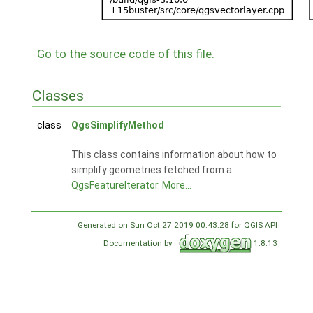
Go to the source code of this file.
Classes
class
QgsSimplifyMethod
This class contains information about how to
simplify geometries fetched from a
QgsFeatureIterator
.
More...
Generated on Sun Oct 27 2019 00:43:28 for QGIS API
Documentation by
1.8.13