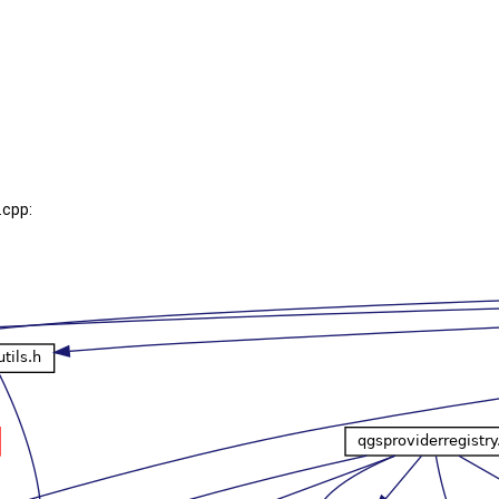
.cpp: