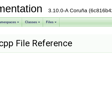
mentation
3.10.0-A Coruña (6c816b4
amespaces
Classes
Files
+
+
+
.cpp File Reference