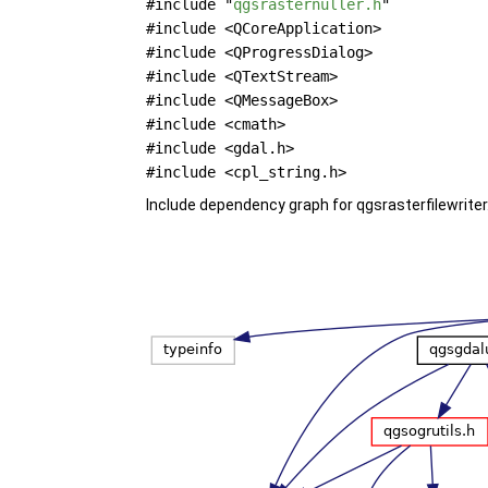
#include "
qgsrasternuller.h
"
#include <QCoreApplication>
#include <QProgressDialog>
#include <QTextStream>
#include <QMessageBox>
#include <cmath>
#include <gdal.h>
#include <cpl_string.h>
Include dependency graph for qgsrasterfilewriter