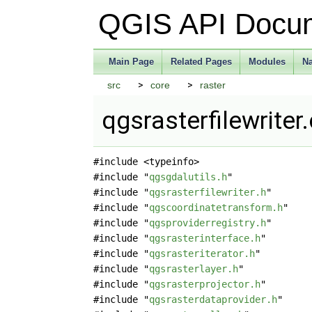
QGIS API Docu
Main Page
Related Pages
Modules
N
src
core
raster
qgsrasterfilewriter
#include <typeinfo>
#include "
qgsgdalutils.h
"
#include "
qgsrasterfilewriter.h
"
#include "
qgscoordinatetransform.h
"
#include "
qgsproviderregistry.h
"
#include "
qgsrasterinterface.h
"
#include "
qgsrasteriterator.h
"
#include "
qgsrasterlayer.h
"
#include "
qgsrasterprojector.h
"
#include "
qgsrasterdataprovider.h
"