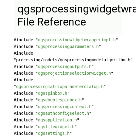
qgsprocessingwidgetwra
File Reference
#include "
qgsprocessingwidgetwrapperimpl.h
"
#include "
qgsprocessingparameters.h
"
#include
"processing/models/qgsprocessingmodelalgorithm.h"
#include "
qgsprocessingoutputs.h
"
#include "
qgsprojectionselectionwidget.h
"
#include
"
qgsprocessingmatrixparameterdialog.h
"
#include "
qgsspinbox.h
"
#include "
qgsdoublespinbox.h
"
#include "
qgsprocessingcontext.h
"
#include "
qgsauthconfigselect.h
"
#include "
qgsapplication.h
"
#include "
qgsfilewidget.h
"
#include "
qgssettings.h
"