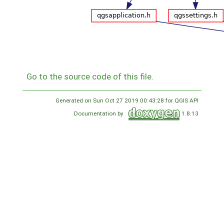
Go to the source code of this file.
Generated on Sun Oct 27 2019 00:43:28 for QGIS API
Documentation by
1.8.13