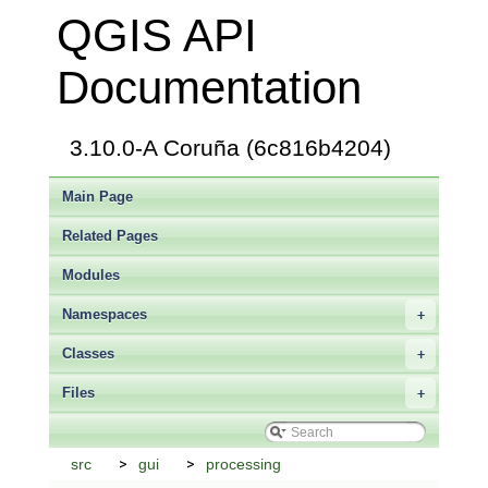
QGIS API
Documentation
3.10.0-A Coruña (6c816b4204)
Main Page
Related Pages
Modules
Namespaces
+
Classes
+
Files
+
src
gui
processing