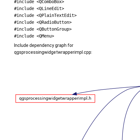
#include <QComboBox>
#include <QLineEdit>
#include <QPlainTextEdit>
#include <QRadioButton>
#include <QButtonGroup>
#include <QMenu>
Include dependency graph for
qgsprocessingwidgetwrapperimpl.cpp: