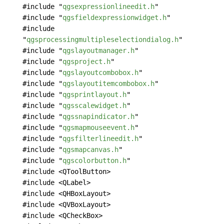
#include "
qgsexpressionlineedit.h
"
#include "
qgsfieldexpressionwidget.h
"
#include
"
qgsprocessingmultipleselectiondialog.h
"
#include "
qgslayoutmanager.h
"
#include "
qgsproject.h
"
#include "
qgslayoutcombobox.h
"
#include "
qgslayoutitemcombobox.h
"
#include "
qgsprintlayout.h
"
#include "
qgsscalewidget.h
"
#include "
qgssnapindicator.h
"
#include "
qgsmapmouseevent.h
"
#include "
qgsfilterlineedit.h
"
#include "
qgsmapcanvas.h
"
#include "
qgscolorbutton.h
"
#include <QToolButton>
#include <QLabel>
#include <QHBoxLayout>
#include <QVBoxLayout>
#include <QCheckBox>