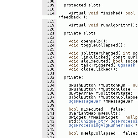
  308
  309
   protected slots:
  310
  314
     virtual 
void
 finished( 
bool
 
*feedback );
  315
  319
     virtual 
void
 runAlgorithm();
  320
  321
   private slots:
  322
  323
void
 openHelp();
  324
void
 toggleCollapsed();
  325
  326
void
 splitterChanged( 
int
 po
  327
void
 linkClicked( const QUrl
  328
void
 algExecuted( 
bool
 succe
  329
void
 taskTriggered( 
QgsTask
 
  330
void
 closeClicked();
  331
  332
   private:
  333
  334
     QPushButton *mButtonRun = 
nu
  335
     QPushButton *mButtonClose = 
  336
     QByteArray mSplitterState;
  337
     QToolButton *mButtonCollapse
  338
QgsMessageBar
 *mMessageBar =
  339
  340
bool
 mExecuted = false;
  341
     QVariantMap mResults;
  342
     QWidget *mMainWidget = 
nullp
  343
     std::
unique_ptr
< 
QgsProcessi
  344
QgsProcessingAlgRunnerTask
 *
  345
  346
bool
 mHelpCollapsed = false;
  347