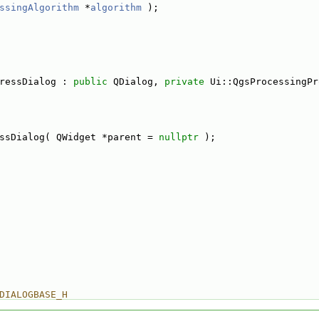
ssingAlgorithm
 *
algorithm
 );
ressDialog : 
public
 QDialog, 
private
 Ui::QgsProcessingPr
ssDialog( QWidget *parent = 
nullptr
 );
DIALOGBASE_H