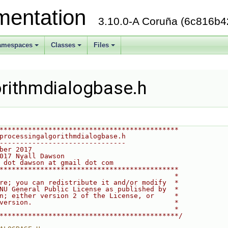
mentation
3.10.0-A Coruña (6c816b4
amespaces
Classes
Files
+
+
+
rithmdialogbase.h
********************************************
processingalgorithmdialogbase.h
-------------------------------
ber 2017
017 Nyall Dawson
 dot dawson at gmail dot com
********************************************
                                           *
re; you can redistribute it and/or modify  *
NU General Public License as published by  *
n; either version 2 of the License, or     *
version.                                   *
                                           *
********************************************/