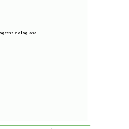
ogressDialogBase