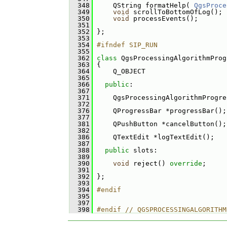
  348
     QString formatHelp( 
QgsProce
  349
void
 scrollToBottomOfLog();
  350
void
 processEvents();
  351
  352
 };
  353
  354
#ifndef SIP_RUN
  355
  362
class 
QgsProcessingAlgorithmProg
  363
 {
  364
     Q_OBJECT
  365
  366
public
:
  367
  371
     QgsProcessingAlgorithmProgre
  372
  376
     QProgressBar *progressBar();
  377
  381
     QPushButton *cancelButton();
  382
  386
     QTextEdit *logTextEdit();
  387
  388
public
 slots:
  389
  390
void
 reject() 
override
;
  391
  392
 };
  393
  394
#endif
  395
  397
  398
#endif // QGSPROCESSINGALGORITHM