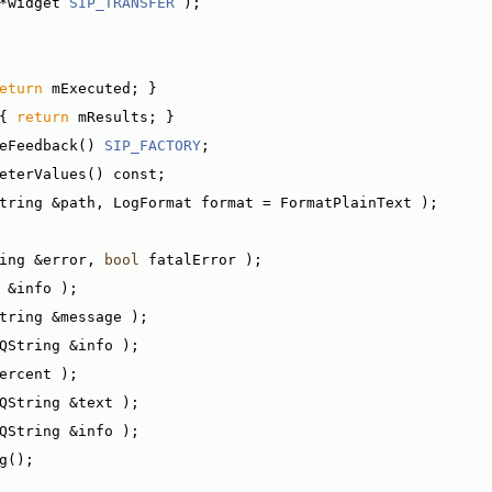
*widget 
SIP_TRANSFER
 );
eturn
 mExecuted; }
{ 
return
 mResults; }
eFeedback() 
SIP_FACTORY
;
eterValues() const;
tring &path, LogFormat format = FormatPlainText );
ing &error, 
bool
 fatalError );
 &info );
tring &message );
QString &info );
ercent );
QString &text );
QString &info );
g();