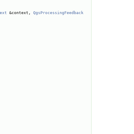
ext
 &context, 
QgsProcessingFeedback