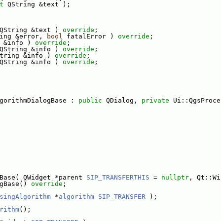
t
 QString &text );
QString &text ) 
override
;
ing &error, 
bool
 fatalError ) 
override
;
 &info ) 
override
;
QString &info ) 
override
;
tring &info ) 
override
;
QString &info ) 
override
;
gorithmDialogBase : 
public
 QDialog, 
private
 Ui::QgsProce
Base( QWidget *parent 
SIP_TRANSFERTHIS
 = 
nullptr
, Qt::Wi
gBase() 
override
;
singAlgorithm
 *
algorithm
SIP_TRANSFER
 );
rithm
();