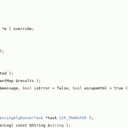
 *e ) override;
);
ted );
antMap &results );
&message, 
bool
 isError = false, 
bool
 escapeHtml = true )
essingAlgRunnerTask
 *task 
SIP_TRANSFER
 );
orLog( const QString &
string
 );