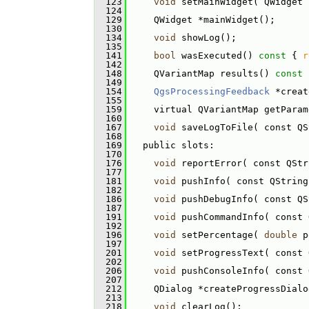
  123
void
 setMainWidget( QWidget 
  124
  129
     QWidget *mainWidget();
  130
  134
void
 showLog();
  135
  141
bool
 wasExecuted()
 const 
{ 
r
  142
  148
     QVariantMap results()
 const 
  149
  154
QgsProcessingFeedback
 *creat
  155
  159
     virtual QVariantMap getParam
  160
  167
void
 saveLogToFile( const QS
  168
  169
   public slots:
  170
  176
void
 reportError( const QStr
  177
  181
void
 pushInfo( const QString
  182
  186
void
 pushDebugInfo( const QS
  187
  191
void
 pushCommandInfo( const 
  192
  196
void
 setPercentage( 
double
 p
  197
  201
void
 setProgressText( const 
  202
  206
void
 pushConsoleInfo( const 
  207
  212
     QDialog *createProgressDialo
  213
  218
void
 clearLog();