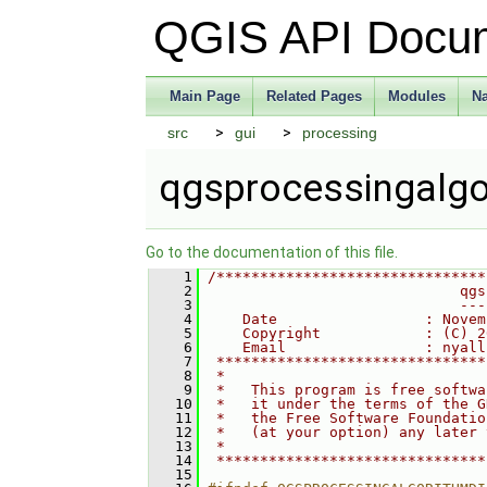
QGIS API Docu
Main Page
Related Pages
Modules
N
src
gui
processing
qgsprocessingalgo
Go to the documentation of this file.
    1
/*******************************
    2
                             qgs
    3
                             ---
    4
    Date                 : Novem
    5
    Copyright            : (C) 2
    6
    Email                : nyall
    7
 *******************************
    8
 *                              
    9
 *   This program is free softwa
   10
 *   it under the terms of the G
   11
 *   the Free Software Foundatio
   12
 *   (at your option) any later 
   13
 *                              
   14
 *******************************
   15