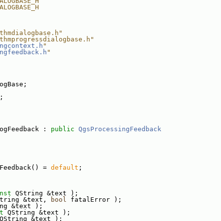
ALOGBASE_H
ALOGBASE_H
thmdialogbase.h"
thmprogressdialogbase.h"
ngcontext.h
"
ngfeedback.h
"
ogBase;
;
ogFeedback : 
public
QgsProcessingFeedback
Feedback() = 
default
;
nst
 QString &text );
tring &text, 
bool
 fatalError );
ng &text );
t
 QString &text );
QString &text );