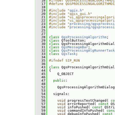
   16
#ifndef QGSPROCESSINGALGORITHMDI
   17
#define QGSPROCESSINGALGORITHMDI
   18
   19
#include "
qgis.h
"
   20
#include "qgis_gui.h"
   21
#include "ui_qgsprocessingalgori
   22
#include "ui_qgsprocessingalgori
   23
#include "
processing/qgsprocessi
   24
#include "
processing/qgsprocessi
   25
   27
   28
class 
QgsProcessingAlgorithm
;
   29
class 
QToolButton;
   30
class 
QgsProcessingAlgorithmDial
   31
class 
QgsMessageBar
;
   32
class 
QgsProcessingAlgRunnerTask
   33
class 
QgsTask
;
   34
   35
#ifndef SIP_RUN
   36
   43
class 
QgsProcessingAlgorithmDial
   44
 {
   45
     Q_OBJECT
   46
   47
public
:
   48
   52
     QgsProcessingAlgorithmDialog
   53
   54
   signals:
   55
   56
void
 progressTextChanged( 
co
   57
void
 errorReported( 
const
 QS
   58
void
 infoPushed( 
const
 QStri
   59
void
 commandInfoPushed( 
cons
   60
void
 debugInfoPushed( 
const
 