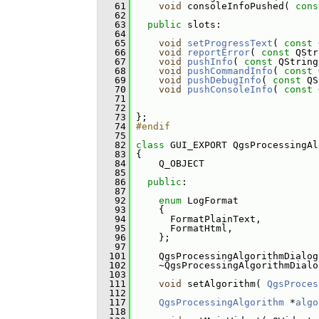
   61
void
 consoleInfoPushed( 
cons
   62
   63
public
 slots:
   64
   65
void
setProgressText
( 
const
 
   66
void
reportError
( 
const
 QStr
   67
void
pushInfo
( 
const
 QString
   68
void
pushCommandInfo
( 
const
 
   69
void
pushDebugInfo
( 
const
 QS
   70
void
pushConsoleInfo
( 
const
 
   71
   72
   73
 };
   74
#endif
   75
   82
class 
GUI_EXPORT QgsProcessingAl
   83
 {
   84
     Q_OBJECT
   85
   86
public
:
   87
   92
enum
 LogFormat
   93
     {
   94
       FormatPlainText, 
   95
       FormatHtml, 
   96
     };
   97
  101
     QgsProcessingAlgorithmDialog
  102
     ~QgsProcessingAlgorithmDialo
  103
  111
void
 setAlgorithm( 
QgsProces
  112
  117
QgsProcessingAlgorithm
 *
algo
  118