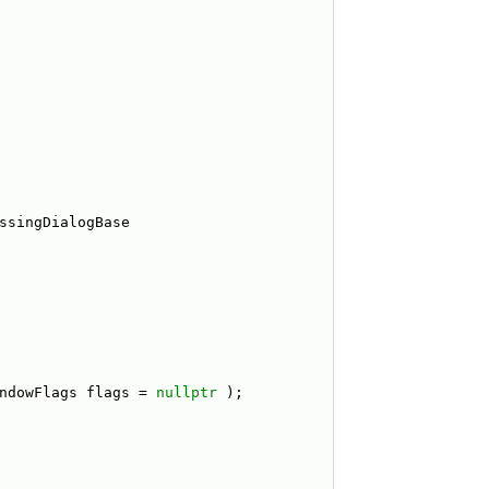
ssingDialogBase
ndowFlags flags = 
nullptr
 );