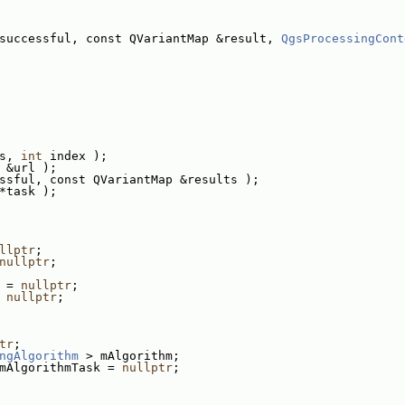
successful, const QVariantMap &result, 
QgsProcessingCont
s, 
int
 index );
 &url );
ssful, const QVariantMap &results );
*task );
llptr
;
nullptr
;
 = 
nullptr
;
 
nullptr
;
tr
;
ngAlgorithm
 > mAlgorithm;
mAlgorithmTask = 
nullptr
;