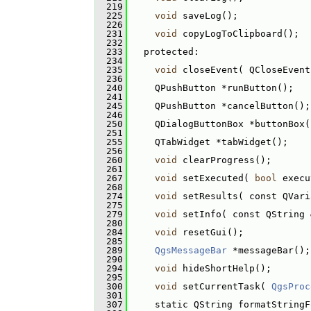
  219
  225
void
 saveLog();
  226
  231
void
 copyLogToClipboard();
  232
  233
   protected:
  234
  235
void
 closeEvent( QCloseEvent
  236
  240
     QPushButton *runButton();
  241
  245
     QPushButton *cancelButton();
  246
  250
     QDialogButtonBox *buttonBox(
  251
  255
     QTabWidget *tabWidget();
  256
  260
void
 clearProgress();
  261
  267
void
 setExecuted( 
bool
 execu
  268
  274
void
 setResults( const QVari
  275
  279
void
 setInfo( const QString 
  280
  284
void
 resetGui();
  285
  289
QgsMessageBar
 *messageBar();
  290
  294
void
 hideShortHelp();
  295
  300
void
 setCurrentTask( 
QgsProc
  301
  307
     static QString formatStringF