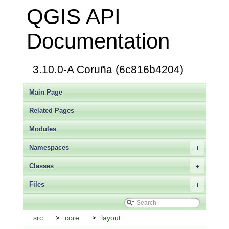
QGIS API
Documentation
3.10.0-A Coruña (6c816b4204)
Main Page
Related Pages
Modules
Namespaces
+
Classes
+
Files
+
src
core
layout