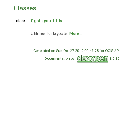
Classes
class
QgsLayoutUtils
Utilities for layouts.
More...
Generated on Sun Oct 27 2019 00:43:28 for QGIS API
Documentation by
1.8.13