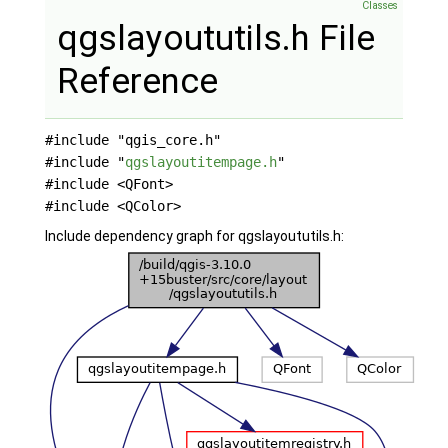
Classes
qgslayoututils.h File
Reference
#include "qgis_core.h"
#include "
qgslayoutitempage.h
"
#include <QFont>
#include <QColor>
Include dependency graph for qgslayoututils.h: