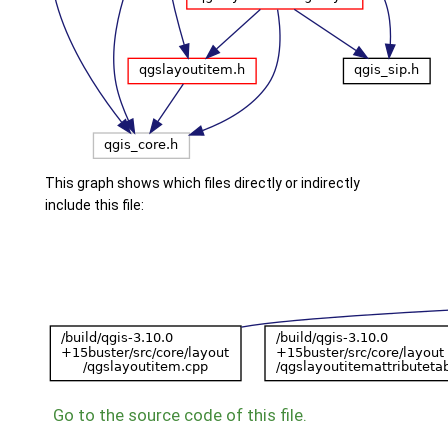
This graph shows which files directly or indirectly
include this file:
Go to the source code of this file.