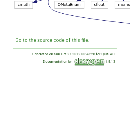
Go to the source code of this file.
Generated on Sun Oct 27 2019 00:43:28 for QGIS API
Documentation by
1.8.13