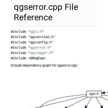
qgserror.cpp File
Reference
#include "
qgis.h
"
#include "qgsversion.h"
#include "qgsconfig.h"
#include "
qgserror.h
"
#include "
qgslogger.h
"
#include <QRegExp>
Include dependency graph for qgserror.cpp: