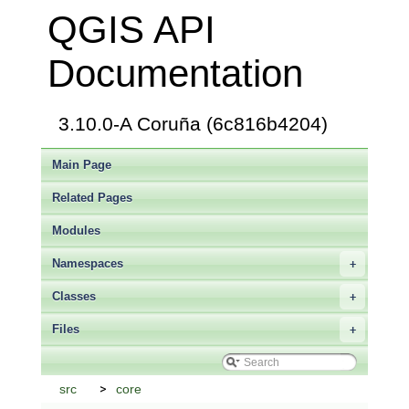
QGIS API
Documentation
3.10.0-A Coruña (6c816b4204)
Main Page
Related Pages
Modules
Namespaces
+
Classes
+
Files
+
src
core