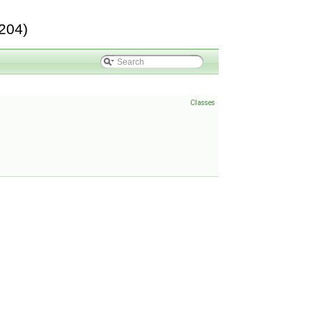
204)
Classes