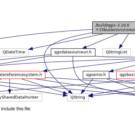
include this file: