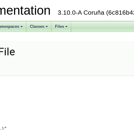
mentation
3.10.0-A Coruña (6c816b4
amespaces
Classes
Files
+
+
+
File
.h
"