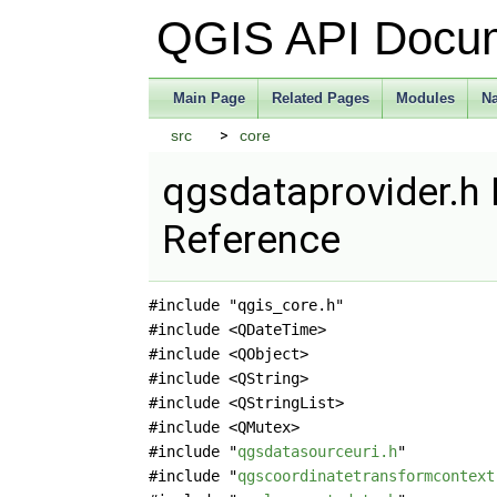
QGIS API Docu
Main Page
Related Pages
Modules
N
src
core
qgsdataprovider.h 
Reference
#include "qgis_core.h"
#include <QDateTime>
#include <QObject>
#include <QString>
#include <QStringList>
#include <QMutex>
#include "
qgsdatasourceuri.h
"
#include "
qgscoordinatetransformcontext