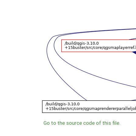
Go to the source code of this file.