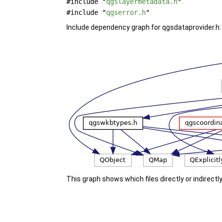
#include "
qgslayermetadata.h
"
#include "
qgserror.h
"
Include dependency graph for qgsdataprovider.h:
This graph shows which files directly or indirectly 