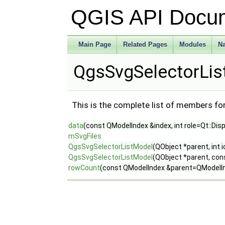
QGIS API Docu
Main Page
Related Pages
Modules
N
QgsSvgSelectorLis
This is the complete list of members fo
data
(const QModelIndex &index, int role=Qt::Dis
mSvgFiles
QgsSvgSelectorListModel
(QObject *parent, int 
QgsSvgSelectorListModel
(QObject *parent, con
rowCount
(const QModelIndex &parent=QModelInd