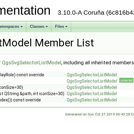
mentation
3.10.0-A Coruña (6c816b4
amespaces
Classes
Files
+
+
+
tModel Member List
r
QgsSvgSelectorListModel
, including all inherited members
playRole) const override
QgsSvgSelectorListModel
QgsSvgSelectorListModel
protected
iconSize=30)
QgsSvgSelectorListModel
st QString &path, int iconSize=30)
QgsSvgSelectorListModel
ex()) const override
QgsSvgSelectorListModel
Generated on Sun Oct 27 2019 00:43:28 f