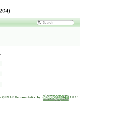
204)
.
or QGIS API Documentation by
1.8.13