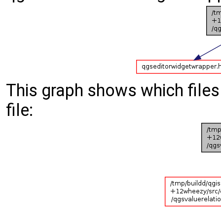
This graph shows which files d
file: