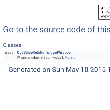
Go to the source code of this 
Classes
class
QgsValueRelationWidgetWrapper
Wraps a value relation widget.
More...
Generated on Sun May 10 2015 