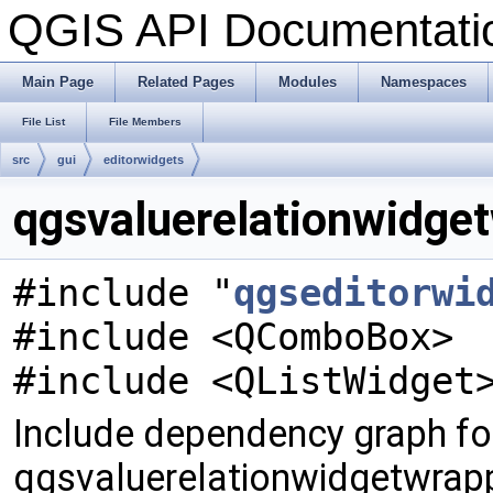
QGIS API Documentat
Main Page
Related Pages
Modules
Namespaces
File List
File Members
src
gui
editorwidgets
qgsvaluerelationwidget
#include "
qgseditorwi
#include <QComboBox>
#include <QListWidget
Include dependency graph fo
qgsvaluerelationwidgetwrapp