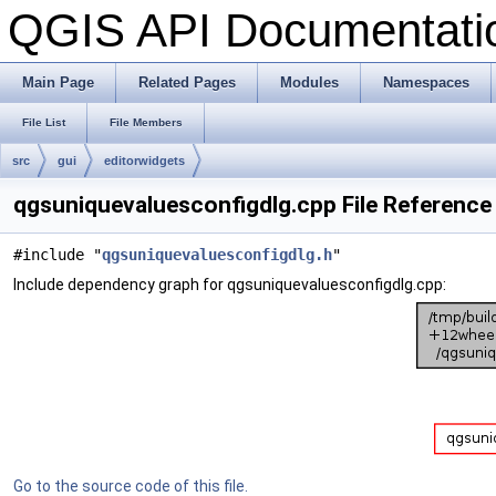
QGIS API Documentat
Main Page
Related Pages
Modules
Namespaces
File List
File Members
src
gui
editorwidgets
qgsuniquevaluesconfigdlg.cpp File Reference
#include "
qgsuniquevaluesconfigdlg.h
"
Include dependency graph for qgsuniquevaluesconfigdlg.cpp:
Go to the source code of this file.