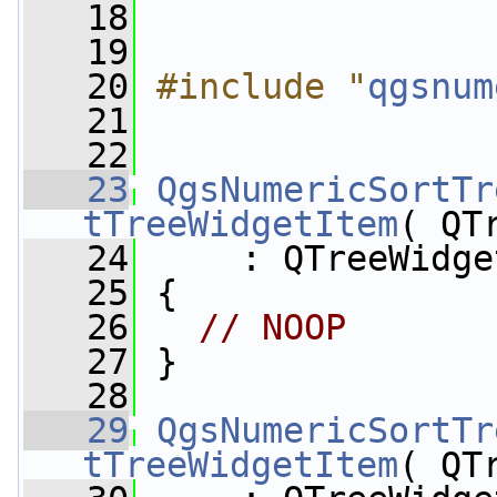
   18
   19
   20
#include "
qgsnum
   21
   22
   23
QgsNumericSortTr
tTreeWidgetItem
( QT
   24
     : QTreeWidge
   25
 {
   26
// NOOP
   27
 }
   28
   29
QgsNumericSortTr
tTreeWidgetItem
( QT