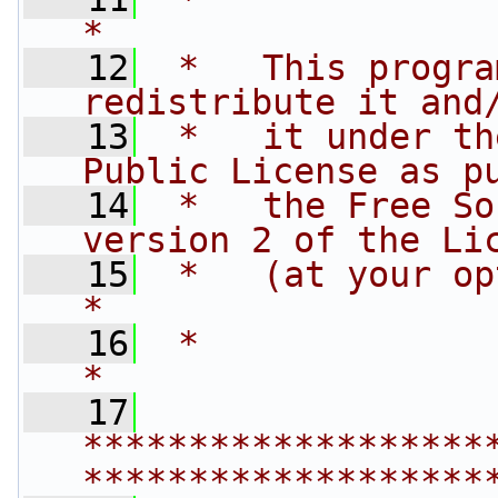
*
   12
 *   This progra
redistribute it and
   13
 *   it under th
Public License as p
   14
 *   the Free So
version 2 of the Li
   15
 *   (at your option) any late
*
   16
 *                                                                         
*
   17
*******************
*******************