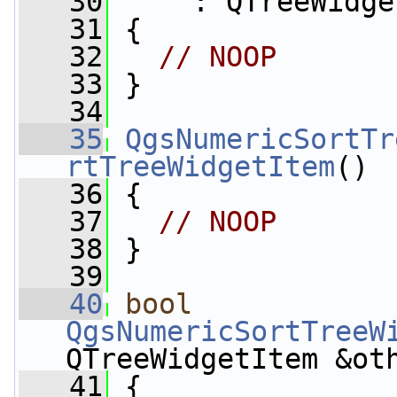
   30
     : QTreeWidge
   31
 {
   32
// NOOP
   33
 }
   34
   35
QgsNumericSortTr
rtTreeWidgetItem
()
   36
 {
   37
// NOOP
   38
 }
   39
   40
bool
QgsNumericSortTreeW
QTreeWidgetItem &ot
   41
{