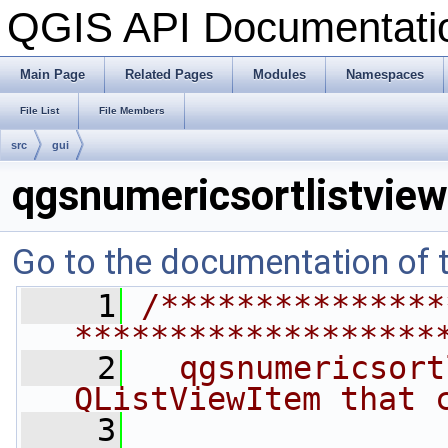
QGIS API Documentat
Main Page
Related Pages
Modules
Namespaces
File List
File Members
src
gui
qgsnumericsortlistvie
Go to the documentation of th
    1
/***************
*******************
    2
  qgsnumericsort
QListViewItem that 
    3
                