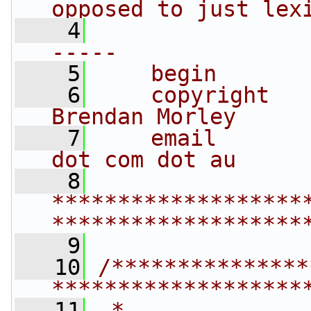
opposed to just lex
    4
                
-----
    5
    begin       
    6
    copyright   
Brendan Morley
    7
    email       
dot com dot au
    8
*******************
*******************
    9
   10
/***************
*******************
   11
 *                                                                         