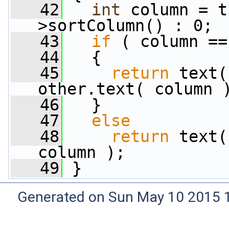
   42
int
 column = t
>sortColumn() : 0;
   43
if
 ( column ==
   44
   {
   45
return
 text(
other.text( column 
   46
   }
   47
else
   48
return
 text(
column );
   49
 }
Generated on Sun May 10 2015 