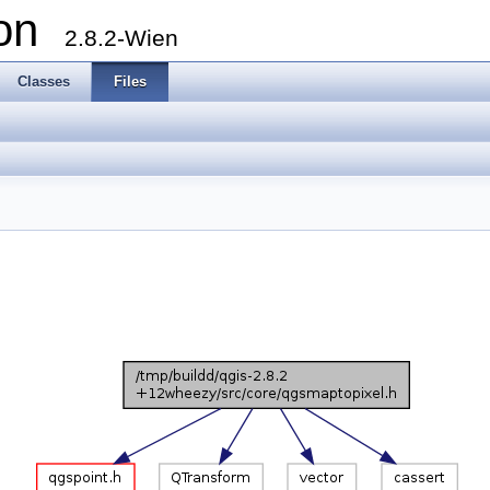
ion
2.8.2-Wien
Classes
Files