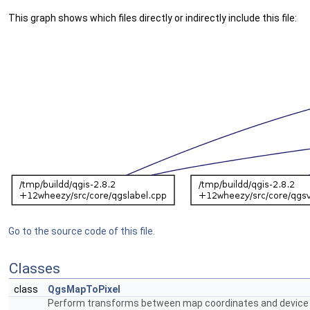
This graph shows which files directly or indirectly include this file:
Go to the source code of this file.
Classes
class
QgsMapToPixel
Perform transforms between map coordinates and device