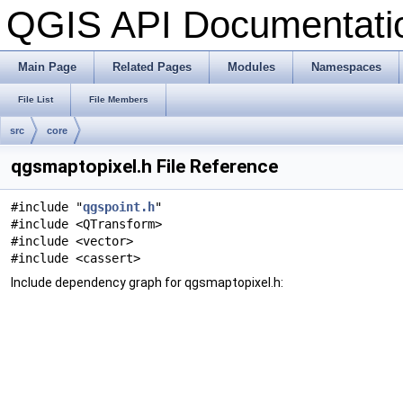
QGIS API Documentat
Main Page
Related Pages
Modules
Namespaces
File List
File Members
src
core
qgsmaptopixel.h File Reference
#include "
qgspoint.h
"
#include <QTransform>
#include <vector>
#include <cassert>
Include dependency graph for qgsmaptopixel.h: