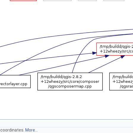
 coordinates.
More...