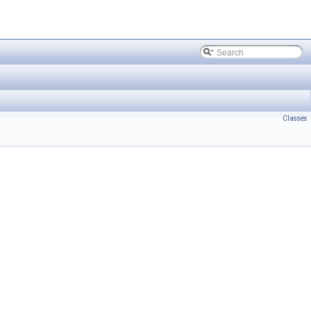
Classes