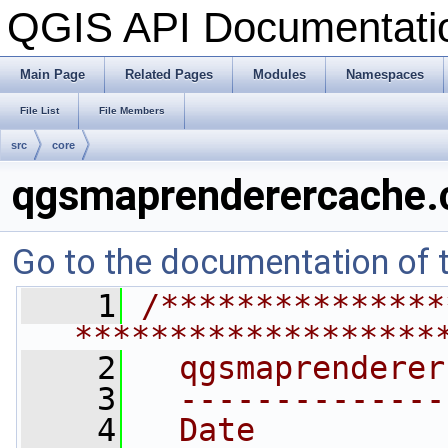
QGIS API Documentat
Main Page
Related Pages
Modules
Namespaces
File List
File Members
src
core
qgsmaprenderercache.
Go to the documentation of th
    1
/***************
*******************
    2
  qgsmaprenderer
    3
  --------------
    4
  Date          