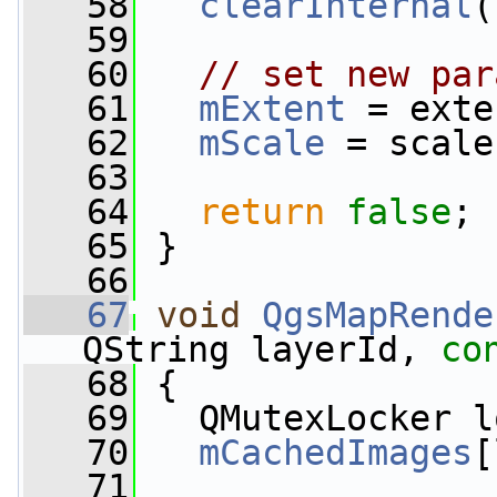
   58
clearInternal
(
   59
   60
// set new par
   61
mExtent
 = exte
   62
mScale
 = scale
   63
   64
return
false
;
   65
 }
   66
   67
void
QgsMapRende
QString layerId, 
co
   68
 {
   69
   QMutexLocker l
   70
mCachedImages
[
   71