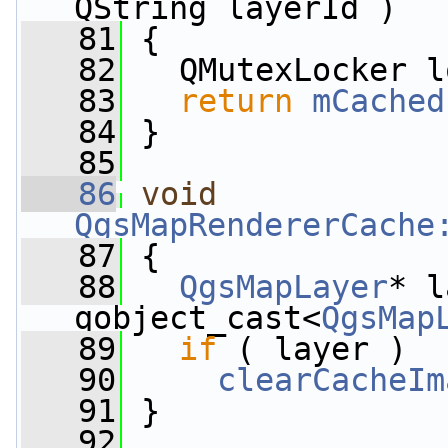
QString layerId )
   81
 {
   82
   QMutexLocker l
   83
return
mCached
   84
 }
   85
   86
void
QgsMapRendererCache
   87
 {
   88
QgsMapLayer
* l
qobject_cast<
QgsMap
   89
if
 ( layer )
   90
clearCacheIm
   91
 }
   92