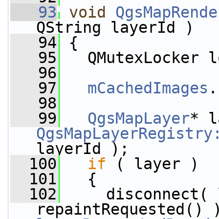
   93
void
QgsMapRende
QString layerId )
   94
 {
   95
   QMutexLocker l
   96
   97
mCachedImages
.
   98
   99
QgsMapLayer
QgsMapLayerRegistry
layerId );
  100
if
 ( layer )
  101
   {
  102
     disconnect( 
repaintRequested() 