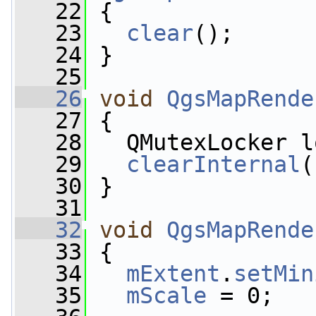
   22
 {
   23
clear
();
   24
 }
   25
   26
void
QgsMapRende
   27
 {
   28
   QMutexLocker l
   29
clearInternal
(
   30
 }
   31
   32
void
QgsMapRende
   33
 {
   34
mExtent
.
setMin
   35
mScale
 = 0;