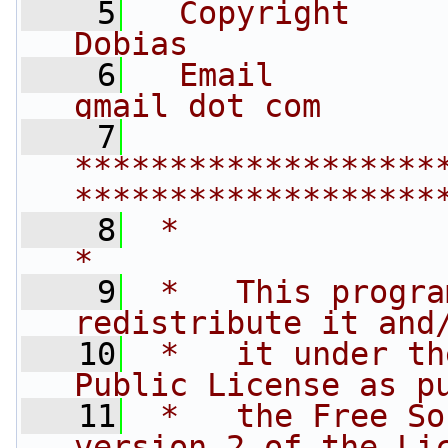
    5
  Copyright     
Dobias
    6
  Email         
gmail dot com
    7
*******************
*******************
    8
 *                                                                         
*
    9
 *   This progra
redistribute it and
   10
 *   it under th
Public License as p
   11
 *   the Free So
version 2 of the Li