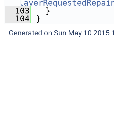
layerRequestedRepai
  103
   }
  104
 }
Generated on Sun May 10 2015 