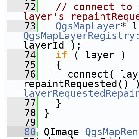
   72
// connect to 
layer's repaintRequ
   73
QgsMapLayer
QgsMapLayerRegistry
layerId );
   74
if
 ( layer )
   75
   {
   76
     connect( lay
repaintRequested() 
layerRequestedRepai
   77
   }
   78
 }
   79
   80
 QImage 
QgsMapRen