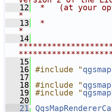
   12
 *   (at your option) any late
*
   13
 *                                                                         
*
   14
*******************
*******************
   15
   16
#include "
qgsmap
   17
   18
#include "
qgsmap
   19
#include "
qgsmap
   20
   21
QgsMapRendererCa