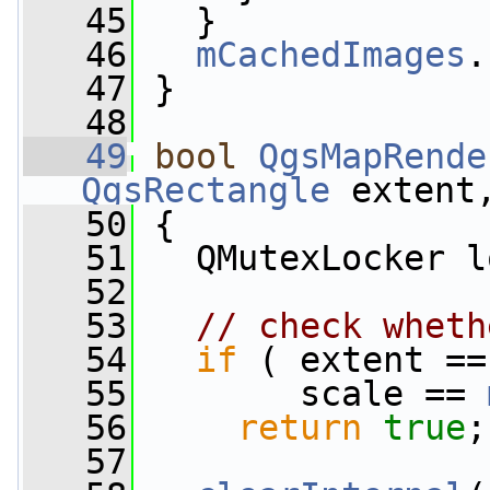
   45
   }
   46
mCachedImages
.
   47
 }
   48
   49
bool
QgsMapRende
QgsRectangle
 extent
   50
 {
   51
   QMutexLocker l
   52
   53
// check wheth
   54
if
 ( extent ==
   55
        scale == 
   56
return
true
;
   57