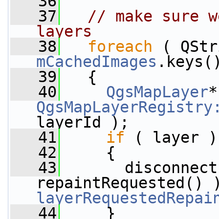
   36
   37
// make sure w
layers
   38
foreach
mCachedImages
.keys(
   39
   {
   40
QgsMapLayer
QgsMapLayerRegistry
layerId );
   41
if
 ( layer )
   42
     {
   43
       disconnect
repaintRequested() 
layerRequestedRepai
   44
     }