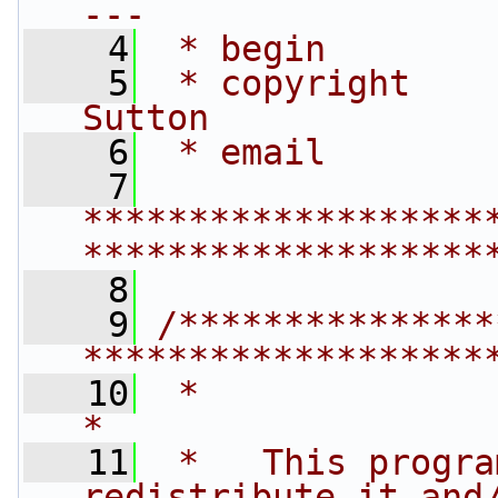
---
    4
 * begin        
    5
 * copyright    
Sutton
    6
 * email        
    7
*******************
*******************
    8
    9
/***************
*******************
   10
 *                                                                         
*
   11
 *   This progra
redistribute it and