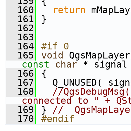
  159
 {
  160
return
 mMapLay
  161
 }
  162
  163
  164
#if 0
  165
void
const
char
 * signal
  166
 {
  167
   Q_UNUSED( sign
  168
//QgsDebugMsg(
connected to " + QS
  169
 } 
//  QgsMapLaye
  170
#endif