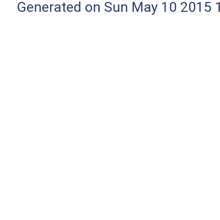
Generated on Sun May 10 2015 