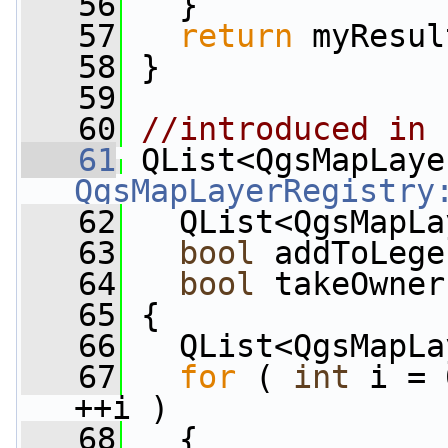
   56
   }
   57
return
 myResul
   58
 }
   59
   60
//introduced in 
   61
QgsMapLayerRegistry
   62
   QList<QgsMapLa
   63
bool
 addToLege
   64
bool
 takeOwner
   65
 {
   66
   QList<QgsMapLa
   67
for
 ( 
int
 i = 
++i )
   68
   {