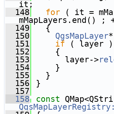
it;
  148
for
 ( it = mMa
mMapLayers.end() ; 
  149
   {
  150
QgsMapLayer
*
  151
if
 ( layer )
  152
     {
  153
       layer->
rel
  154
     }
  155
   }
  156
 }
  157
  158
const
QgsMapLayerRegistry