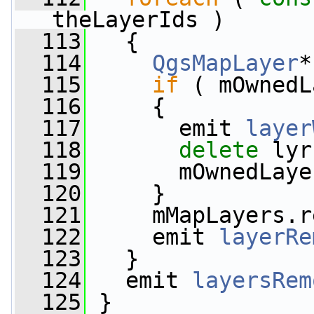
theLayerIds )
  113
   {
  114
QgsMapLayer
*
  115
if
 ( mOwnedL
  116
     {
  117
       emit 
layer
  118
delete
 lyr
  119
       mOwnedLaye
  120
     }
  121
     mMapLayers.r
  122
     emit 
layerRe
  123
   }
  124
   emit 
layersRem
  125
 }