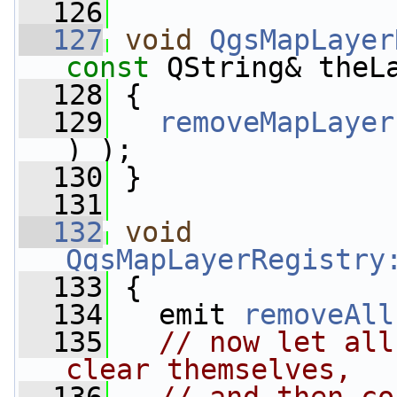
  126
  127
void
QgsMapLayer
const
 QString& theL
  128
 {
  129
removeMapLayer
) );
  130
 }
  131
  132
void
QgsMapLayerRegistry
  133
 {
  134
   emit 
removeAll
  135
// now let all
clear themselves,