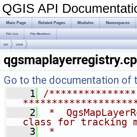
QGIS API Documentat
Main Page
Related Pages
Modules
Namespaces
File List
File Members
src
core
qgsmaplayerregistry.c
Go to the documentation of th
    1
/***************
*******************
    2
 *  QgsMapLayerR
class for tracking 
    3
 *              