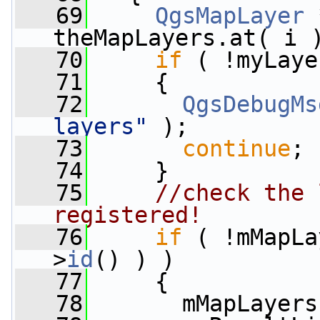
   69
QgsMapLayer
 
theMapLayers.at( i 
   70
if
 ( !myLaye
   71
     {
   72
QgsDebugMs
layers"
 );
   73
continue
;
   74
     }
   75
//check the 
registered!
   76
if
 ( !mMapLa
>
id
() ) )
   77
     {
   78
       mMapLayers