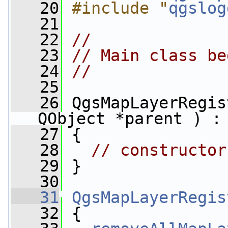
   20
#include "
qgslog
   21
   22
//
   23
// Main class be
   24
//
   25
   26
 QgsMapLayerRegis
QObject *parent ) :
   27
 {
   28
// constructor
   29
 }
   30
   31
QgsMapLayerRegis
   32
 {