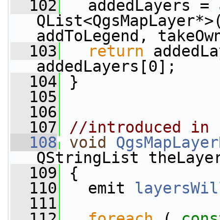
  102
   addedLayers = 
QList<QgsMapLayer*>(
addToLegend, takeOw
  103
return
 addedLa
addedLayers[0];
  104
 }
  105
  106
  107
//introduced in 
  108
void
QgsMapLayer
QStringList theLaye
  109
 {
  110
   emit 
layersWil
  111
  112
foreach
 ( 
cons