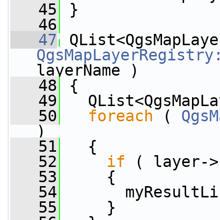
   45
 }
   46
   47
QgsMapLayerRegistry
layerName )
   48
 {
   49
   QList<QgsMapLa
   50
foreach
 ( 
QgsM
)
   51
   {
   52
if
 ( layer->
   53
     {
   54
       myResultLi
   55
     }