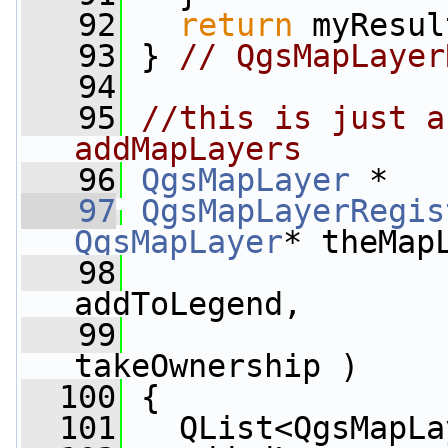
   92
return
 myResul
   93
 } 
// QgsMapLayer
   94
   95
//this is just a
addMapLayers
   96
QgsMapLayer
 *
   97
QgsMapLayerRegis
QgsMapLayer
* theMap
   98
addToLegend,
   99
takeOwnership )
  100
 {
  101
   QList<QgsMapLa