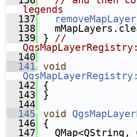
  136
// and then co
legends
  137
removeMapLayer
  138
   mMapLayers.cle
  139
 } 
// 
QgsMapLayerRegistry
  140
  141
void
QgsMapLayerRegistry
  142
 {
  143
 }
  144
  145
void
QgsMapLayer
  146
 {
  147
   QMap<QString, 