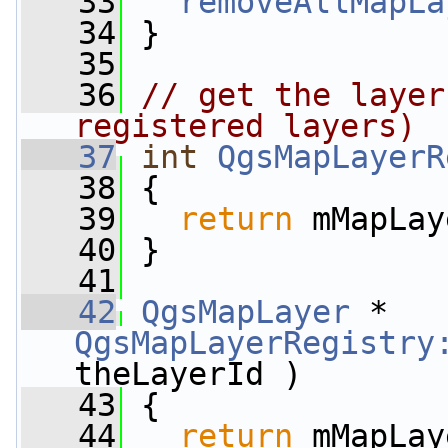
   33
removeAllMapLa
   34
 }
   35
   36
// get the layer
registered layers)
   37
int
QgsMapLayerR
   38
 {
   39
return
 mMapLay
   40
 }
   41
   42
QgsMapLayer
 * 
QgsMapLayerRegistry
theLayerId )
   43
 {
   44
return
 mMapLay