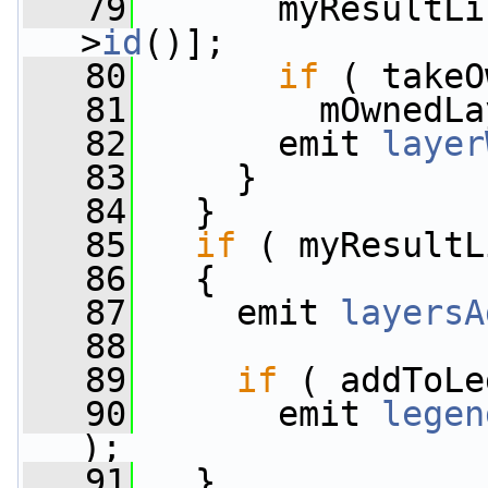
   79
       myResultLi
>
id
()];
   80
if
 ( takeO
   81
         mOwnedLa
   82
       emit 
layer
   83
     }
   84
   }
   85
if
 ( myResultL
   86
   {
   87
     emit 
layersA
   88
   89
if
 ( addToLe
   90
       emit 
legen
);
   91
   }