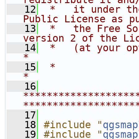
   12
 *   it under th
Public License as p
   13
 *   the Free So
version 2 of the Li
   14
 *   (at your option) any late
*
   15
 *                                                                         
*
   16
*******************
*******************
   17
   18
#include "
qgsmap
   19
#include "
qgsmap