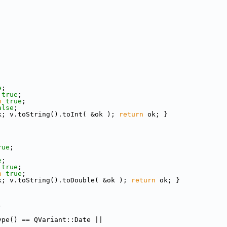
;
e
;
true
;
n
true
;
alse
;
k; v.toString().toInt( &ok ); 
return
 ok; }
rue
;
;
e
;
true
;
n
true
;
k; v.toString().toDouble( &ok ); 
return
 ok; }
)
ype() == QVariant::Date ||