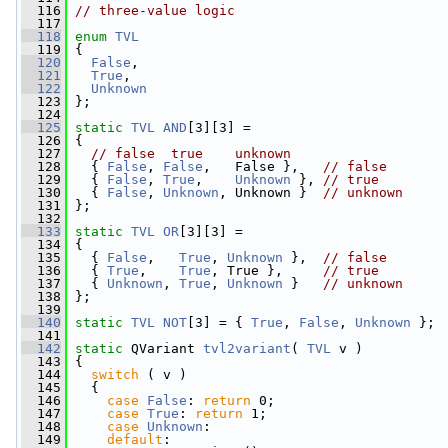
  116
// three-value logic
  117
  118
enum
TVL
  119
 {
  120
False
,
  121
True
,
  122
Unknown
  123
 };
  124
  125
static
TVL
AND
[3][3] =
  126
 {
  127
// false  true    unknown
  128
   { 
False
, 
False
,   False },   
// false
  129
   { 
False
, 
True
,    
Unknown
 }, 
// true
  130
   { 
False
, 
Unknown
, Unknown }  
// unknown
  131
 };
  132
  133
static
TVL
OR
[3][3] =
  134
 {
  135
   { 
False
,   
True
, 
Unknown
 },  
// false
  136
   { 
True
,    
True
, True },     
// true
  137
   { 
Unknown
, 
True
, 
Unknown
 }   
// unknown
  138
 };
  139
  140
static
TVL
NOT
[3] = { 
True
, 
False
, 
Unknown
 };
  141
  142
static
 QVariant 
tvl2variant
( 
TVL
 v )
  143
 {
  144
switch
 ( v )
  145
   {
  146
case
False
: 
return
 0;
  147
case
True
: 
return
 1;
  148
case
Unknown
:
  149
default
: