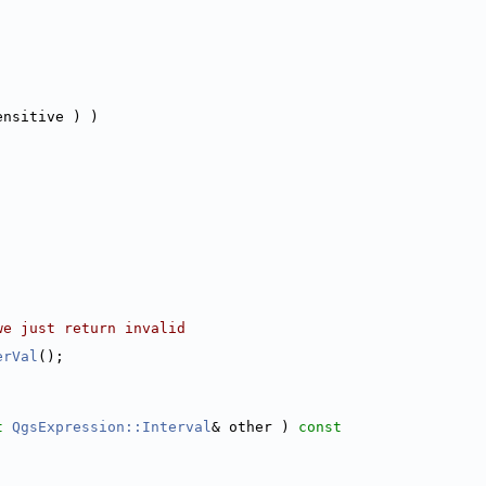
ensitive ) )
we just return invalid
erVal
();
t
QgsExpression::Interval
& other )
 const