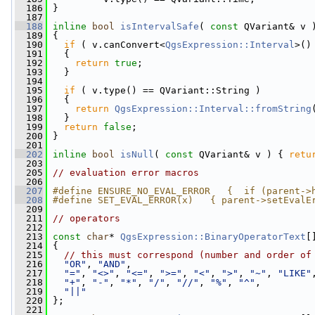
  186
 }
  187
  188
inline
bool
isIntervalSafe
( 
const
 QVariant& v 
  189
 {
  190
if
 ( v.canConvert<
QgsExpression::Interval
>()
  191
   {
  192
return
true
;
  193
   }
  194
  195
if
 ( v.type() == QVariant::String )
  196
   {
  197
return
QgsExpression::Interval::fromString
  198
   }
  199
return
false
;
  200
 }
  201
  202
inline
bool
isNull
( 
const
 QVariant& v ) { 
retu
  203
  205
// evaluation error macros
  206
  207
#define ENSURE_NO_EVAL_ERROR   {  if (parent->
  208
#define SET_EVAL_ERROR(x)   { parent->setEvalE
  209
  211
// operators
  212
  213
const
char
* 
QgsExpression::BinaryOperatorText
[
  214
 {
  215
// this must correspond (number and order of
  216
"OR"
, 
"AND"
,
  217
"="
, 
"<>"
, 
"<="
, 
">="
, 
"<"
, 
">"
, 
"~"
, 
"LIKE"
  218
"+"
, 
"-"
, 
"*"
, 
"/"
, 
"//"
, 
"%"
, 
"^"
,
  219
"||"
  220
 };
  221