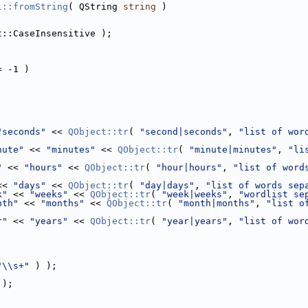
l::fromString
( QString 
string
 )
t::CaseInsensitive );
= -1 )
"seconds"
 << 
QObject::tr
( 
"second|seconds"
, 
"list of wor
nute"
 << 
"minutes"
 << 
QObject::tr
( 
"minute|minutes"
, 
"li
"
 << 
"hours"
 << 
QObject::tr
( 
"hour|hours"
, 
"list of word
<< 
"days"
 << 
QObject::tr
( 
"day|days"
, 
"list of words sep
k"
 << 
"weeks"
 << 
QObject::tr
( 
"week|weeks"
, 
"wordlist se
nth"
 << 
"months"
 << 
QObject::tr
( 
"month|months"
, 
"list o
r"
 << 
"years"
 << 
QObject::tr
( 
"year|years"
, 
"list of wor
"\\s+"
 ) );
 );