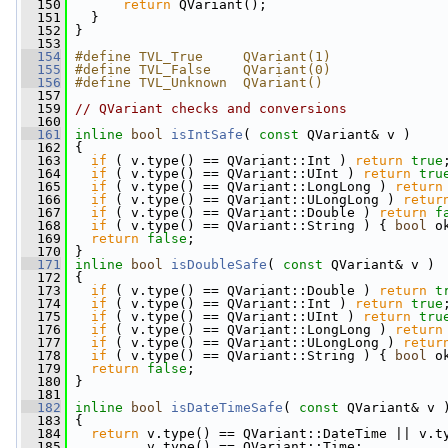
  150
return
 QVariant();
  151
   }
  152
 }
  153
  154
#define TVL_True     QVariant(1)
  155
#define TVL_False    QVariant(0)
  156
#define TVL_Unknown  QVariant()
  157
  159
// QVariant checks and conversions
  160
  161
inline
bool
isIntSafe
( 
const
 QVariant& v )
  162
 {
  163
if
 ( v.type() == QVariant::Int ) 
return
true
  164
if
 ( v.type() == QVariant::UInt ) 
return
tru
  165
if
 ( v.type() == QVariant::LongLong ) 
return
  166
if
 ( v.type() == QVariant::ULongLong ) 
retur
  167
if
 ( v.type() == QVariant::Double ) 
return
f
  168
if
 ( v.type() == QVariant::String ) { 
bool
 o
  169
return
false
;
  170
 }
  171
inline
bool
isDoubleSafe
( 
const
 QVariant& v )
  172
 {
  173
if
 ( v.type() == QVariant::Double ) 
return
t
  174
if
 ( v.type() == QVariant::Int ) 
return
true
  175
if
 ( v.type() == QVariant::UInt ) 
return
tru
  176
if
 ( v.type() == QVariant::LongLong ) 
return
  177
if
 ( v.type() == QVariant::ULongLong ) 
retur
  178
if
 ( v.type() == QVariant::String ) { 
bool
 o
  179
return
false
;
  180
 }
  181
  182
inline
bool
isDateTimeSafe
( 
const
 QVariant& v 
  183
 {
  184
return
 v.type() == QVariant::DateTime || v.t
  185
          v.type() == QVariant::Time;