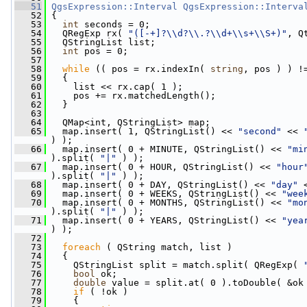
   51
QgsExpression::Interval
QgsExpression::Interva
   52
 {
   53
int
 seconds = 0;
   54
   QRegExp rx( 
"([-+]?\\d?\\.?\\d+\\s+\\S+)"
, Q
   55
   QStringList list;
   56
int
 pos = 0;
   57
   58
while
 (( pos = rx.indexIn( 
string
, pos ) ) !
   59
   {
   60
     list << rx.cap( 1 );
   61
     pos += rx.matchedLength();
   62
   }
   63
   64
   QMap<int, QStringList> map;
   65
   map.insert( 1, QStringList() << 
"second"
 << 
) );
   66
   map.insert( 0 + MINUTE, QStringList() << 
"mi
).split( 
"|"
 ) );
   67
   map.insert( 0 + HOUR, QStringList() << 
"hour
).split( 
"|"
 ) );
   68
   map.insert( 0 + DAY, QStringList() << 
"day"
 
   69
   map.insert( 0 + WEEKS, QStringList() << 
"wee
   70
   map.insert( 0 + MONTHS, QStringList() << 
"mo
).split( 
"|"
 ) );
   71
   map.insert( 0 + YEARS, QStringList() << 
"yea
) );
   72
   73
foreach
 ( QString match, list )
   74
   {
   75
     QStringList split = match.split( QRegExp( 
   76
bool
 ok;
   77
double
 value = split.at( 0 ).toDouble( &ok
   78
if
 ( !ok )
   79
     {