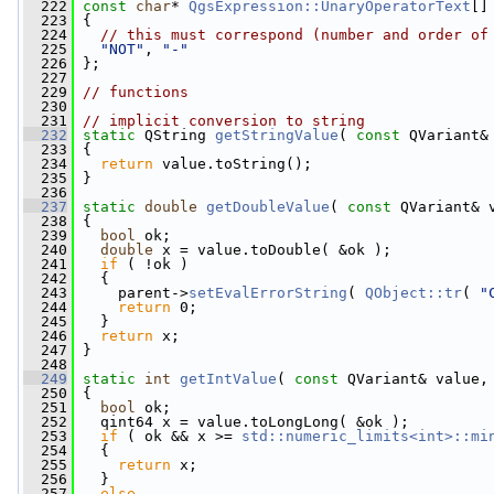
  222
const
char
* 
QgsExpression::UnaryOperatorText
[]
  223
 {
  224
// this must correspond (number and order of
  225
"NOT"
, 
"-"
  226
 };
  227
  229
// functions
  230
  231
// implicit conversion to string
  232
static
 QString 
getStringValue
( 
const
 QVariant&
  233
 {
  234
return
 value.toString();
  235
 }
  236
  237
static
double
getDoubleValue
( 
const
 QVariant& 
  238
 {
  239
bool
 ok;
  240
double
 x = value.toDouble( &ok );
  241
if
 ( !ok )
  242
   {
  243
     parent->
setEvalErrorString
( 
QObject::tr
( 
"
  244
return
 0;
  245
   }
  246
return
 x;
  247
 }
  248
  249
static
int
getIntValue
( 
const
 QVariant& value,
  250
 {
  251
bool
 ok;
  252
   qint64 x = value.toLongLong( &ok );
  253
if
 ( ok && x >= 
std::numeric_limits<int>::mi
  254
   {
  255
return
 x;
  256
   }
  257
else