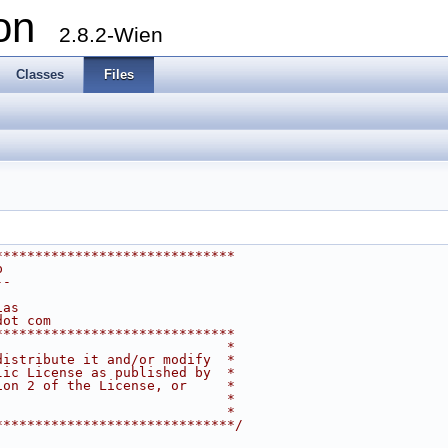
ion
2.8.2-Wien
Classes
Files
******************************
p
--
ias
dot com
******************************
                             *
distribute it and/or modify  *
lic License as published by  *
ion 2 of the License, or     *
                             *
                             *
******************************/