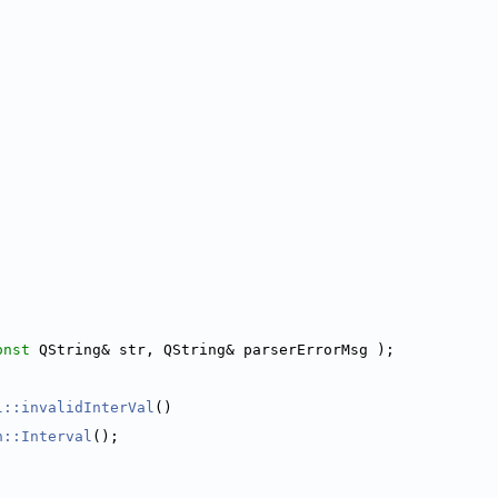
onst
 QString& str, QString& parserErrorMsg );
l::invalidInterVal
()
n::Interval
();