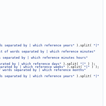
ds separated by | which reference years"
 ).split( 
"|"
st of words separated by | which reference minutes"
s separated by | which reference minutes hours"
arated by | which reference days"
 ).split( 
"|"
 ) );
parated by | which reference weeks"
 ).split( 
"|"
 ) );
f words separated by | which reference months"
ds separated by | which reference years"
 ).split( 
"|"