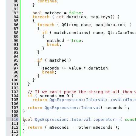
   80
continue
;
   81
     }
   82
   83
bool
 matched = 
false
;
   84
foreach
 ( 
int
 duration, map.keys() )
   85
     {
   86
foreach
 ( QString name, map[duration] )
   87
       {
   88
if
 ( match.contains( name, Qt::CaseIns
   89
         {
   90
           matched = 
true
;
   91
break
;
   92
         }
   93
       }
   94
   95
if
 ( matched )
   96
       {
   97
         seconds += value * duration;
   98
break
;
   99
       }
  100
     }
  101
   }
  102
  103
// If we can't parse the string at all then 
  104
if
 ( seconds == 0 )
  105
return
QgsExpression::Interval::invalidInt
  106
  107
return
QgsExpression::Interval
( seconds );
  108
 }
  109
  110
bool
QgsExpression::Interval::operator==
( 
cons
  111
{
  112
return
 ( mSeconds == other.mSeconds );
  113
 }
  114