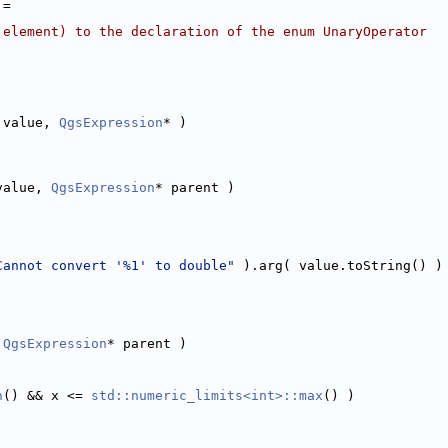
 =
 element) to the declaration of the enum UnaryOperator
 value, 
QgsExpression
* )
value, 
QgsExpression
* parent )
Cannot convert '%1' to double"
 ).arg( value.toString() )
 
QgsExpression
* parent )
n
() && x <= 
std::numeric_limits<int>::max
() )