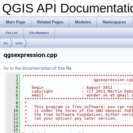
QGIS API Documentat
Main Page
Related Pages
Modules
Namespaces
File List
File Members
src
core
qgsexpression.cpp
Go to the documentation of this file.
    1
/*********************************************
    2
                              qgsexpression.cp
    3
                             -----------------
    4
    begin                : August 2011
    5
    copyright            : (C) 2011 Martin Dob
    6
    email                : wonder.sk at gmail 
    7
 *********************************************
    8
 *                                            
    9
 *   This program is free software; you can re
   10
 *   it under the terms of the GNU General Pub
   11
 *   the Free Software Foundation; either vers
   12
 *   (at your option) any later version.      
   13
 *                                            
   14
 *********************************************
   15