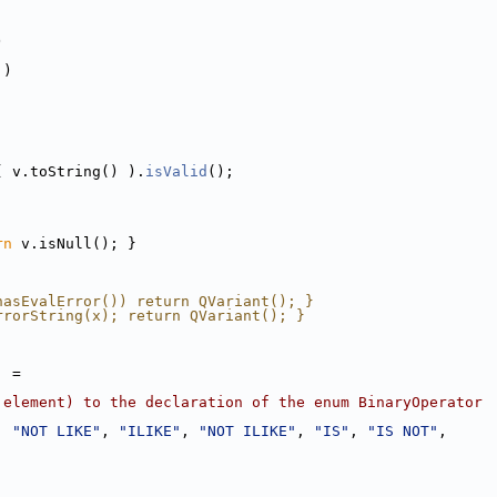
)
 )
( v.toString() ).
isValid
();
rn
 v.isNull(); }
hasEvalError()) return QVariant(); }
rrorString(x); return QVariant(); }
] =
 element) to the declaration of the enum BinaryOperator
, 
"NOT LIKE"
, 
"ILIKE"
, 
"NOT ILIKE"
, 
"IS"
, 
"IS NOT"
,