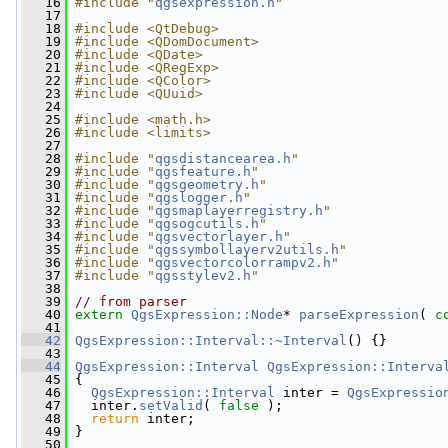
   16
#include "
qgsexpression.h
"
   17
   18
#include <QtDebug>
   19
#include <QDomDocument>
   20
#include <QDate>
   21
#include <QRegExp>
   22
#include <QColor>
   23
#include <QUuid>
   24
   25
#include <math.h>
   26
#include <limits>
   27
   28
#include "
qgsdistancearea.h
"
   29
#include "
qgsfeature.h
"
   30
#include "
qgsgeometry.h
"
   31
#include "
qgslogger.h
"
   32
#include "
qgsmaplayerregistry.h
"
   33
#include "
qgsogcutils.h
"
   34
#include "
qgsvectorlayer.h
"
   35
#include "
qgssymbollayerv2utils.h
"
   36
#include "
qgsvectorcolorrampv2.h
"
   37
#include "
qgsstylev2.h
"
   38
   39
// from parser
   40
extern
QgsExpression::Node
* 
parseExpression
( 
c
   41
   42
QgsExpression::Interval::~Interval
() {}
   43
   44
QgsExpression::Interval
QgsExpression::Interva
   45
 {
   46
QgsExpression::Interval
 inter = 
QgsExpressio
   47
   inter.
setValid
( 
false
 );
   48
return
 inter;
   49
 }
   50