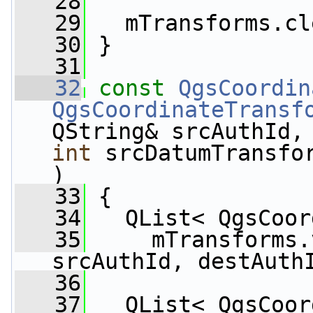
   28
   29
   mTransforms.cl
   30
 }
   31
   32
const
QgsCoordin
QgsCoordinateTransf
QString& srcAuthId,
int
 srcDatumTransfo
)
   33
 {
   34
   QList< QgsCoor
   35
     mTransforms.
srcAuthId, destAuth
   36
   37
   QList< QgsCoor