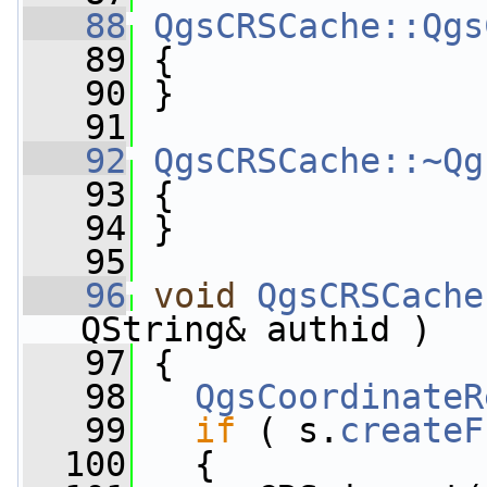
   88
QgsCRSCache::Qgs
   89
 {
   90
 }
   91
   92
QgsCRSCache::~Qg
   93
 {
   94
 }
   95
   96
void
QgsCRSCache
QString& authid )
   97
 {
   98
QgsCoordinateR
   99
if
 ( s.
createF
  100
   {