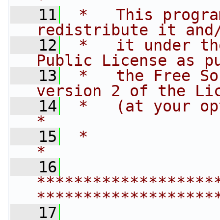
   11
 *   This progra
redistribute it and
   12
 *   it under th
Public License as p
   13
 *   the Free So
version 2 of the Li
   14
 *   (at your option) any late
*
   15
 *                                                                         
*
   16
*******************
*******************
   17