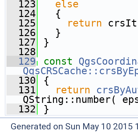
  123
else
  124
   {
  125
return
 crsIt
  126
   }
  127
 }
  128
  129
const
QgsCoordin
QgsCRSCache::crsByE
  130
 {
  131
return
crsByAu
QString::number( ep
  132
 }
Generated on Sun May 10 2015 