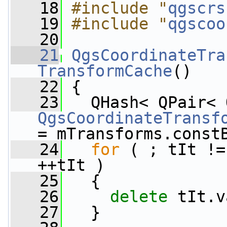
   18
#include "
qgscrs
   19
#include "
qgscoo
   20
   21
QgsCoordinateTra
TransformCache
()
   22
 {
   23
QgsCoordinateTransf
= mTransforms.const
   24
for
 ( ; tIt !=
++tIt )
   25
   {
   26
delete
 tIt.v
   27
   }