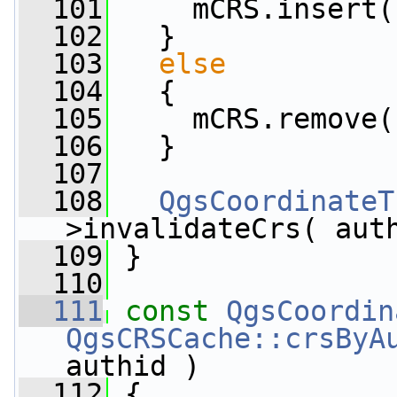
  101
     mCRS.insert(
  102
   }
  103
else
  104
   {
  105
     mCRS.remove(
  106
   }
  107
  108
QgsCoordinateT
>invalidateCrs( aut
  109
 }
  110
  111
const
QgsCoordin
QgsCRSCache::crsByA
authid )
  112
 {