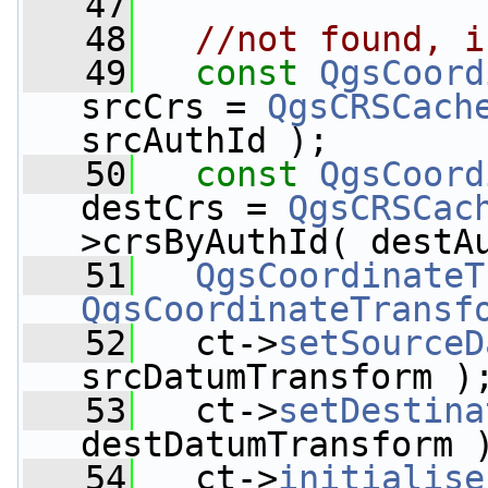
   47
   48
//not found, i
   49
const
QgsCoord
srcCrs = 
QgsCRSCach
srcAuthId );
   50
const
QgsCoord
destCrs = 
QgsCRSCac
>crsByAuthId( destA
   51
QgsCoordinateT
QgsCoordinateTransf
   52
   ct->
setSourceD
srcDatumTransform )
   53
   ct->
setDestina
destDatumTransform 
   54
   ct->
initialise