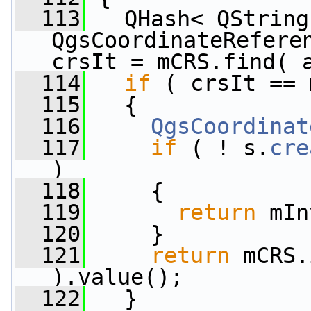
  113
   QHash< QString,
QgsCoordinateReferen
crsIt = mCRS.find( 
  114
if
 ( crsIt == 
  115
   {
  116
QgsCoordinat
  117
if
 ( ! s.
cre
)
  118
     {
  119
return
 mIn
  120
     }
  121
return
 mCRS.
).value();
  122
   }