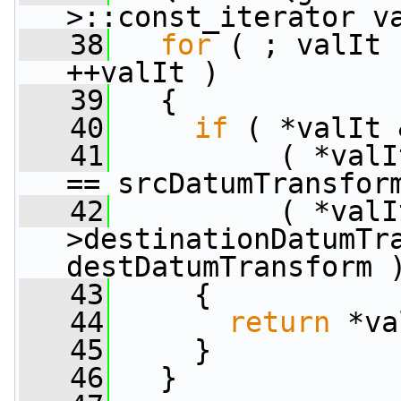
>::const_iterator v
   38
for
 ( ; valIt 
++valIt )
   39
   {
   40
if
 ( *valIt 
   41
          ( *valI
== srcDatumTransfor
   42
          ( *valI
>destinationDatumTra
destDatumTransform 
   43
     {
   44
return
 *va
   45
     }
   46
   }