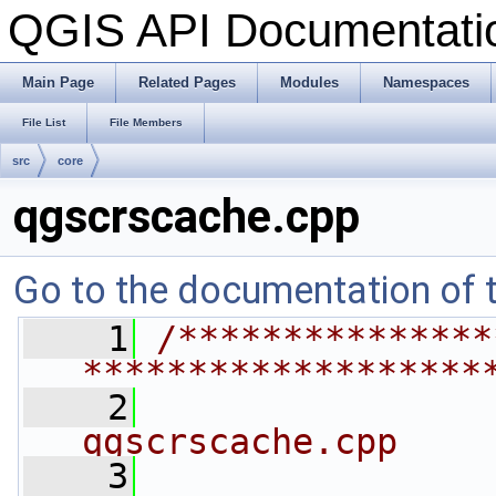
QGIS API Documentat
Main Page
Related Pages
Modules
Namespaces
File List
File Members
src
core
qgscrscache.cpp
Go to the documentation of th
    1
/***************
*******************
    2
qgscrscache.cpp
    3
                