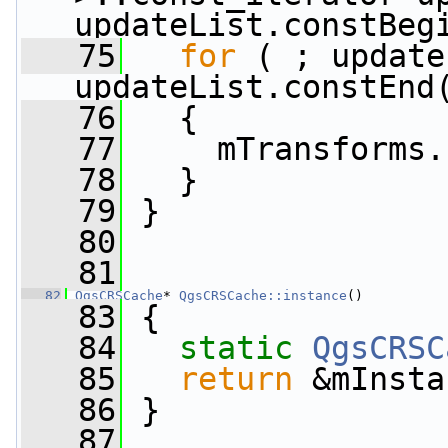
updateList.constBeg
   75
for
 ( ; update
updateList.constEnd
   76
   {
   77
     mTransforms.
   78
   }
   79
 }
   80
   81
   82
QgsCRSCache
* 
QgsCRSCache::instance
()
   83
 {
   84
static
QgsCRSC
   85
return
 &mInsta
   86
 }
   87