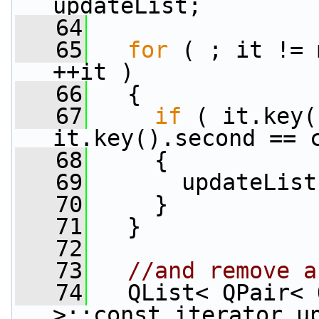
updateList;
   64
   65
for
 ( ; it != 
++it )
   66
   {
   67
if
 ( it.key(
it.key().second == 
   68
     {
   69
       updateList
   70
     }
   71
   }
   72
   73
//and remove a
   74
   QList< QPair< 
>::const_iterator up