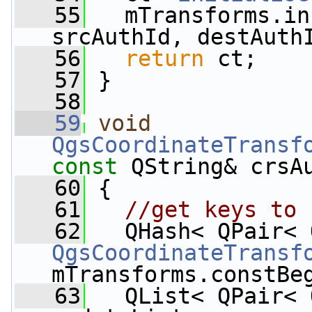
   55
   mTransforms.in
srcAuthId, destAuth
   56
return
 ct;
   57
 }
   58
   59
void
QgsCoordinateTransf
const
 QString& crsA
   60
 {
   61
//get keys to 
   62
QgsCoordinateTransf
mTransforms.constBe
   63
   QList< QPair< 