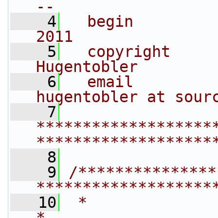
--
    4
  begin         
2011
    5
  copyright     
Hugentobler
    6
  email         
hugentobler at sour
    7
*******************
*******************
    8
    9
/***************
*******************
   10
 *                                                                         
*