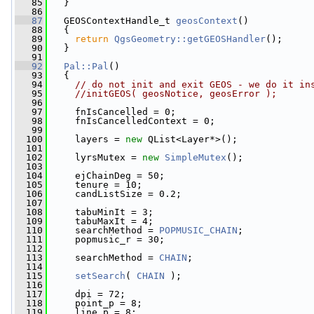
   85
   }
   86
   87
   GEOSContextHandle_t 
geosContext
()
   88
   {
   89
return
QgsGeometry::getGEOSHandler
();
   90
   }
   91
   92
Pal::Pal
()
   93
   {
   94
// do not init and exit GEOS - we do it in
   95
//initGEOS( geosNotice, geosError );
   96
   97
     fnIsCancelled = 0;
   98
     fnIsCancelledContext = 0;
   99
  100
     layers = 
new
 QList<Layer*>();
  101
  102
     lyrsMutex = 
new
SimpleMutex
();
  103
  104
     ejChainDeg = 50;
  105
     tenure = 10;
  106
     candListSize = 0.2;
  107
  108
     tabuMinIt = 3;
  109
     tabuMaxIt = 4;
  110
     searchMethod = 
POPMUSIC_CHAIN
;
  111
     popmusic_r = 30;
  112
  113
     searchMethod = 
CHAIN
;
  114
  115
setSearch
( 
CHAIN
 );
  116
  117
     dpi = 72;
  118
     point_p = 8;
  119
     line_p = 8;