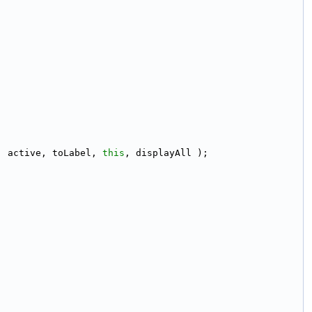
, active, toLabel, 
this
, displayAll );