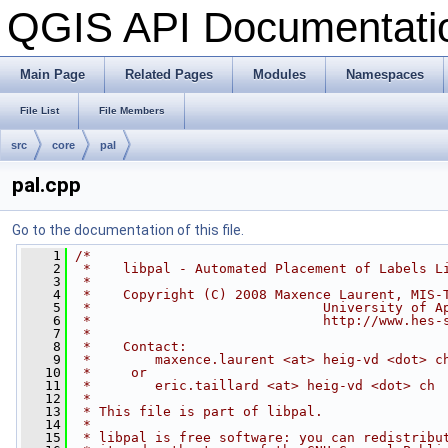
QGIS API Documentat
Main Page
Related Pages
Modules
Namespaces
File List
File Members
src
core
pal
pal.cpp
Go to the documentation of this file.
    1
/*
    2
 *    libpal - Automated Placement of Labels L
    3
 *
    4
 *    Copyright (C) 2008 Maxence Laurent, MIS-
    5
 *                             University of A
    6
 *                             http://www.hes-
    7
 *
    8
 *    Contact:
    9
 *        maxence.laurent <at> heig-vd <dot> c
   10
 *     or
   11
 *        eric.taillard <at> heig-vd <dot> ch
   12
 *
   13
 * This file is part of libpal.
   14
 *
   15
 * libpal is free software: you can redistribu