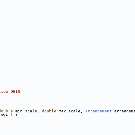
side QGIS
double
 min_scale, 
double
 max_scale, 
Arrangement
 arrangem
layAll )