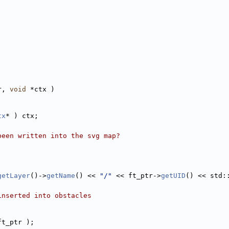
r, 
void
 *ctx )
tx
* ) ctx;
been written into the svg map?
getLayer
()->
getName
() << 
"/"
 << ft_ptr->
getUID
() << std:
inserted into obstacles
ft_ptr );