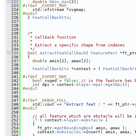
  222
double
bbox_max
[2];
  223
#ifdef _EXPORT_MAP_
  224
    std::ofstream *svgmap;
  225
#endif
  226
  } 
FeatCallBackCtx
;
  227
  228
  229
  230
/*
  231
   * Callback function
  232
   *
  233
   * Extract a specific shape from indexes
  234
   */
  235
bool
extractFeatCallback
( 
FeaturePart
 *ft_pt
  236
   {
  237
double
 amin[2], amax[2];
  238
  239
FeatCallBackCtx
 *context = ( 
FeatCallBackC
  240
  241
#ifdef _EXPORT_MAP_
  242
bool
 svged = 
false
; 
// is the feature has 
  243
int
 dpi = context->
layer
->
pal
->
getDpi
();
  244
#endif
  245
  246
  247
#ifdef _DEBUG_FULL_
  248
    std::cout << 
"extract feat : "
 << ft_ptr->
  249
#endif
  250
  251
// all feature which are obstacle will be 
  252
if
 ( context->
layer
->
obstacle
 )
  253
     {
  254
       ft_ptr->
getBoundingBox
( amin, amax );
  255
       context->
obstacles
->Insert( amin, amax, 
  256
     }