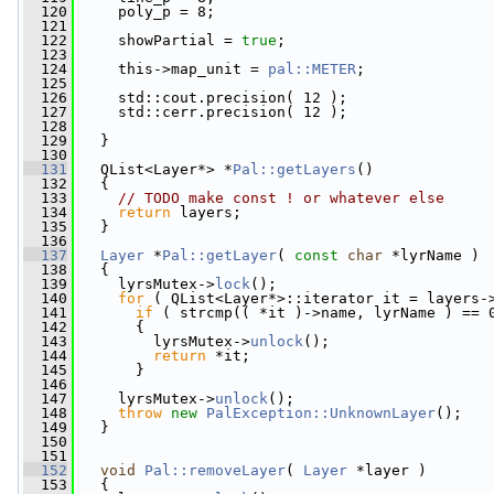
  120
     poly_p = 8;
  121
  122
     showPartial = 
true
;
  123
  124
     this->map_unit = 
pal::METER
;
  125
  126
     std::cout.precision( 12 );
  127
     std::cerr.precision( 12 );
  128
  129
   }
  130
  131
   QList<Layer*> *
Pal::getLayers
()
  132
   {
  133
// TODO make const ! or whatever else
  134
return
 layers;
  135
   }
  136
  137
Layer
 *
Pal::getLayer
( 
const
char
 *lyrName )
  138
   {
  139
     lyrsMutex->
lock
();
  140
for
 ( QList<Layer*>::iterator it = layers-
  141
if
 ( strcmp(( *it )->name, lyrName ) == 
  142
       {
  143
         lyrsMutex->
unlock
();
  144
return
 *it;
  145
       }
  146
  147
     lyrsMutex->
unlock
();
  148
throw
new
PalException::UnknownLayer
();
  149
   }
  150
  151
  152
void
Pal::removeLayer
( 
Layer
 *layer )
  153
   {