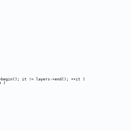
>begin(); it != layers->end(); ++it )
0 )