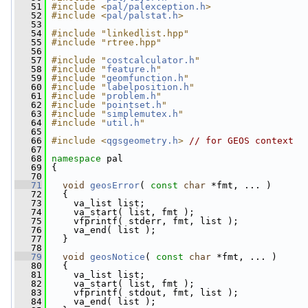
   51
#include <
pal/palexception.h
>
   52
#include <
pal/palstat.h
>
   53
   54
#include "linkedlist.hpp"
   55
#include "rtree.hpp"
   56
   57
#include "
costcalculator.h
"
   58
#include "
feature.h
"
   59
#include "
geomfunction.h
"
   60
#include "
labelposition.h
"
   61
#include "
problem.h
"
   62
#include "
pointset.h
"
   63
#include "
simplemutex.h
"
   64
#include "
util.h
"
   65
   66
#include <
qgsgeometry.h
>
// for GEOS context
   67
   68
namespace 
pal
   69
 {
   70
   71
void
geosError
( 
const
char
 *fmt, ... )
   72
   {
   73
     va_list list;
   74
     va_start( list, fmt );
   75
     vfprintf( stderr, fmt, list );
   76
     va_end( list );
   77
   }
   78
   79
void
geosNotice
( 
const
char
 *fmt, ... )
   80
   {
   81
     va_list list;
   82
     va_start( list, fmt );
   83
     vfprintf( stdout, fmt, list );
   84
     va_end( list );