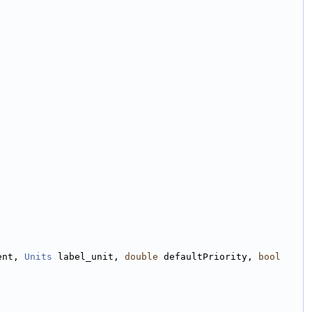
ent, 
Units
 label_unit, 
double
 defaultPriority, 
bool