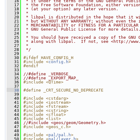
   16
 * it under the terms of the GNU General Publi
   17
 * the Free Software Foundation, either versio
   18
 * (at your option) any later version.
   19
 *
   20
 * libpal is distributed in the hope that it w
   21
 * but WITHOUT ANY WARRANTY; without even the 
   22
 * MERCHANTABILITY or FITNESS FOR A PARTICULAR
   23
 * GNU General Public License for more details
   24
 *
   25
 * You should have received a copy of the GNU 
   26
 * along with libpal.  If not, see <http://www
   27
 *
   28
 */
   29
   30
#ifdef HAVE_CONFIG_H
   31
#include <
config.h
>
   32
#endif
   33
   34
//#define _VERBOSE_
   35
//#define _EXPORT_MAP_
   36
#include <QTime>
   37
   38
#define _CRT_SECURE_NO_DEPRECATE
   39
   40
#include <cstdarg>
   41
#include <iostream>
   42
#include <fstream>
   43
#include <cstring>
   44
#include <cfloat>
   45
#include <list>
   46
//#include <geos/geom/Geometry.h>
   47
#include <geos_c.h>
   48
   49
#include <
pal/pal.h
>
   50
#include <
pal/layer.h
>