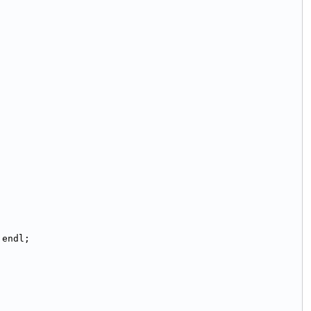
:endl;