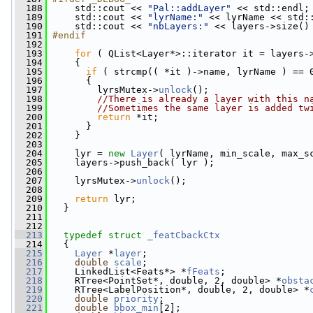
  188
    std::cout << 
"Pal::addLayer"
 << std::endl;
  189
     std::cout << 
"lyrName:"
 << lyrName << std:
  190
     std::cout << 
"nbLayers:"
 << layers->size()
  191
#endif
  192
  193
for
 ( QList<Layer*>::iterator it = layers-
  194
     {
  195
if
 ( strcmp(( *it )->name, lyrName ) == 
  196
       {
  197
         lyrsMutex->
unlock
();
  198
//There is already a layer with this n
  199
//Sometimes the same layer is added tw
  200
return
 *it;
  201
       }
  202
     }
  203
  204
     lyr = 
new
Layer
( lyrName, min_scale, max_s
  205
     layers->push_back( lyr );
  206
  207
     lyrsMutex->
unlock
();
  208
  209
return
 lyr;
  210
   }
  211
  212
  213
typedef
struct 
_featCbackCtx
  214
   {
  215
Layer
 *
layer
;
  216
double
scale
;
  217
     LinkedList<Feats*> *
fFeats
;
  218
     RTree<PointSet*, double, 2, double> *
obsta
  219
     RTree<LabelPosition*, double, 2, double> *
  220
double
priority
;
  221
double
bbox_min
[2];