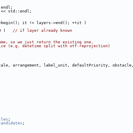
:endl;
 << std::endl;
>begin(); it != layers->end(); ++it )
0 )   
// if layer already known
ame, so we just return the existing one.
ice (e.g. datetime split with otf-reprojection)
cale, arrangement, label_unit, defaultPriority, obstacle
cles
;
candidates
;