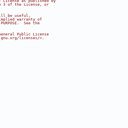
c License as published by
n 3 of the License, or
ill be useful,
implied warranty of
 PURPOSE.  See the
.
General Public License
.gnu.org/licenses/>.