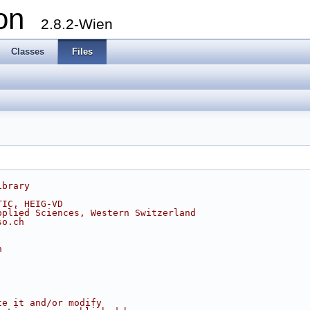
ion
2.8.2-Wien
Classes
Files
ibrary
TIC, HEIG-VD
pplied Sciences, Western Switzerland
so.ch
h
te it and/or modify