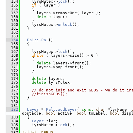
  154
     lyrsMutex->
lock
();
  155
if
 ( layer )
  156
     {
  157
       layers->removeOne( layer );
  158
delete
 layer;
  159
     }
  160
     lyrsMutex->
unlock
();
  161
   }
  162
  163
  164
Pal::~Pal
()
  165
   {
  166
  167
     lyrsMutex->
lock
();
  168
while
 ( layers->size() > 0 )
  169
     {
  170
delete
 layers->front();
  171
       layers->pop_front();
  172
     }
  173
  174
delete
 layers;
  175
delete
 lyrsMutex;
  176
  177
// do not init and exit GEOS - we do it in
  178
//finishGEOS();
  179
   }
  180
  181
  182
Layer
 * 
Pal::addLayer
( 
const
char
 *lyrName, 
obstacle, 
bool
 active, 
bool
 toLabel, 
bool
 disp
  183
   {
  184
Layer
 *lyr;
  185
     lyrsMutex->
lock
();
  186
  187
#ifdef _DEBUG_