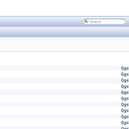
Qgs
Qgs
Qgs
Qgs
Qgs
Qgs
Qgs
Qgs
Qgs
Qgs
Qgs