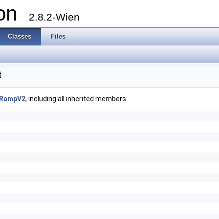
ion
2.8.2-Wien
Classes
Files
t
rRampV2
, including all inherited members.