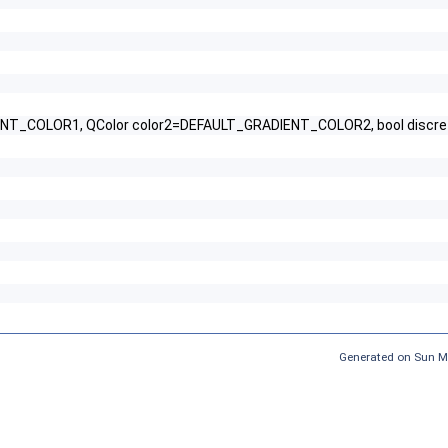
NT_COLOR1, QColor color2=DEFAULT_GRADIENT_COLOR2, bool discrete
Generated on Sun M