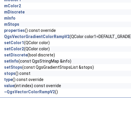
mColor2
mDiscrete
mInfo
mStops
properties
() const override
QgsVectorGradientColorRampV2
(QColor color1=DEFAULT_GRADIE
setColor1
(QColor color)
setColor2
(QColor color)
setDiscrete
(bool discrete)
setInfo
(const QgsStringMap &info)
setStops
(const QgsGradientStopsList &stops)
stops
() const
type
() const override
value
(int index) const override
~QgsVectorColorRampV2
()