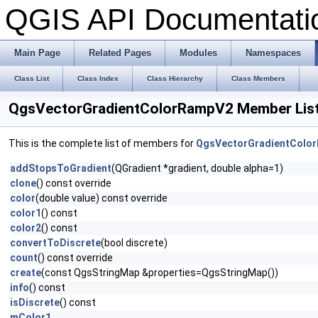
QGIS API Documentat
Main Page
Related Pages
Modules
Namespaces
Class List
Class Index
Class Hierarchy
Class Members
QgsVectorGradientColorRampV2 Member Lis
This is the complete list of members for
QgsVectorGradientColo
addStopsToGradient
(QGradient *gradient, double alpha=1)
clone
() const override
color
(double value) const override
color1
() const
color2
() const
convertToDiscrete
(bool discrete)
count
() const override
create
(const QgsStringMap &properties=QgsStringMap())
info
() const
isDiscrete
() const
mColor1