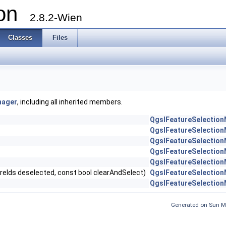
ion
2.8.2-Wien
Classes
Files
nager
, including all inherited members.
QgsIFeatureSelectio
QgsIFeatureSelectio
QgsIFeatureSelectio
QgsIFeatureSelectio
QgsIFeatureSelectio
eIds deselected, const bool clearAndSelect)
QgsIFeatureSelectio
QgsIFeatureSelectio
Generated on Sun M