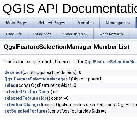
QGIS API Documentat
Main Page
Related Pages
Modules
Namespaces
Class List
Class Index
Class Hierarchy
Class Members
QgsIFeatureSelectionManager Member List
This is the complete list of members for
QgsIFeatureSelectionMa
deselect
(const QgsFeatureIds &ids)=0
QgsIFeatureSelectionManager
(QObject *parent)
select
(const QgsFeatureIds &ids)=0
selectedFeatureCount
()=0
selectedFeaturesIds
() const =0
selectionChanged
(const QgsFeatureIds selected, const QgsFeatur
setSelectedFeatures
(const QgsFeatureIds &ids)=0