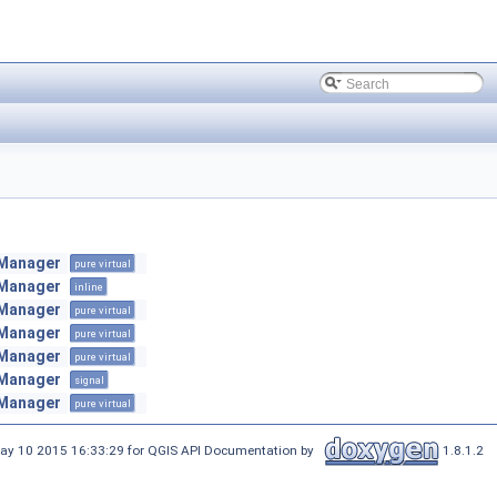
nManager
pure virtual
nManager
inline
nManager
pure virtual
nManager
pure virtual
nManager
pure virtual
nManager
signal
nManager
pure virtual
ay 10 2015 16:33:29 for QGIS API Documentation by
1.8.1.2