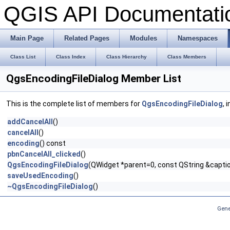
QGIS API Documentat
Main Page
Related Pages
Modules
Namespaces
Class List
Class Index
Class Hierarchy
Class Members
QgsEncodingFileDialog Member List
This is the complete list of members for
QgsEncodingFileDialog
, 
addCancelAll
()
cancelAll
()
encoding
() const
pbnCancelAll_clicked
()
QgsEncodingFileDialog
(QWidget *parent=0, const QString &caption
saveUsedEncoding
()
~QgsEncodingFileDialog
()
Gene